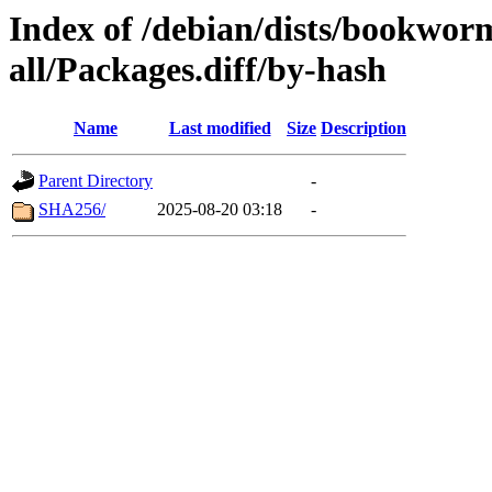
Index of /debian/dists/bookwor
all/Packages.diff/by-hash
Name
Last modified
Size
Description
Parent Directory
-
SHA256/
2025-08-20 03:18
-