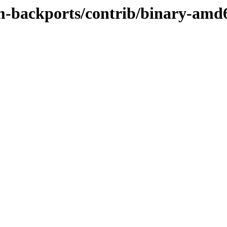
rm-backports/contrib/binary-amd