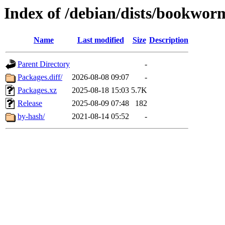
Index of /debian/dists/bookwo
Name
Last modified
Size
Description
Parent Directory
-
Packages.diff/
2026-08-08 09:07
-
Packages.xz
2025-08-18 15:03
5.7K
Release
2025-08-09 07:48
182
by-hash/
2021-08-14 05:52
-