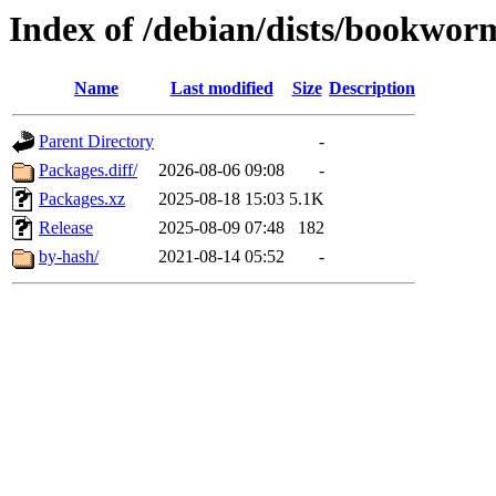
Index of /debian/dists/bookwor
Name
Last modified
Size
Description
Parent Directory
-
Packages.diff/
2026-08-06 09:08
-
Packages.xz
2025-08-18 15:03
5.1K
Release
2025-08-09 07:48
182
by-hash/
2021-08-14 05:52
-