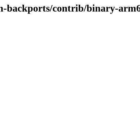
m-backports/contrib/binary-arm