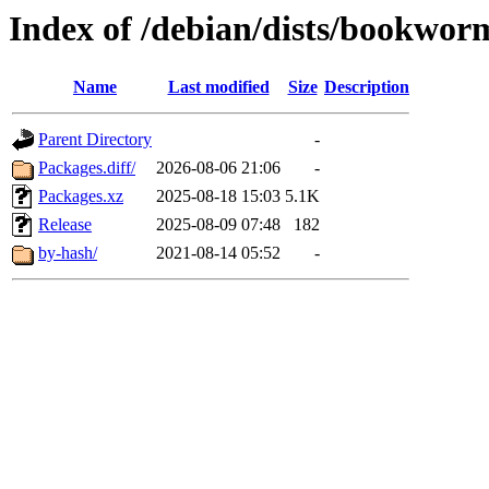
Index of /debian/dists/bookwor
Name
Last modified
Size
Description
Parent Directory
-
Packages.diff/
2026-08-06 21:06
-
Packages.xz
2025-08-18 15:03
5.1K
Release
2025-08-09 07:48
182
by-hash/
2021-08-14 05:52
-