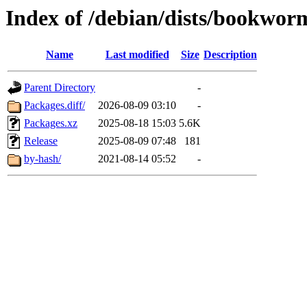
Index of /debian/dists/bookwor
Name
Last modified
Size
Description
Parent Directory
-
Packages.diff/
2026-08-09 03:10
-
Packages.xz
2025-08-18 15:03
5.6K
Release
2025-08-09 07:48
181
by-hash/
2021-08-14 05:52
-