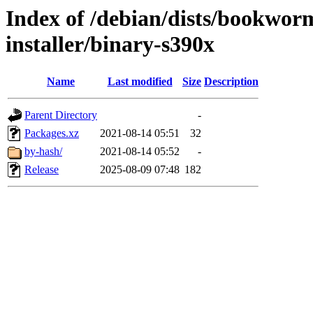
Index of /debian/dists/bookwor
installer/binary-s390x
Name
Last modified
Size
Description
Parent Directory
-
Packages.xz
2021-08-14 05:51
32
by-hash/
2021-08-14 05:52
-
Release
2025-08-09 07:48
182