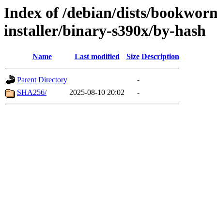
Index of /debian/dists/bookwor
installer/binary-s390x/by-hash
Name
Last modified
Size
Description
Parent Directory
-
SHA256/
2025-08-10 20:02
-