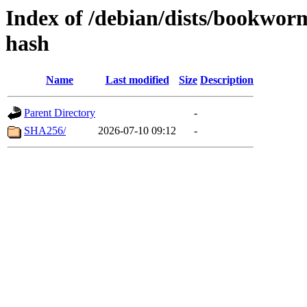
Index of /debian/dists/bookwo
hash
Name
Last modified
Size
Description
Parent Directory
-
SHA256/
2026-07-10 09:12
-