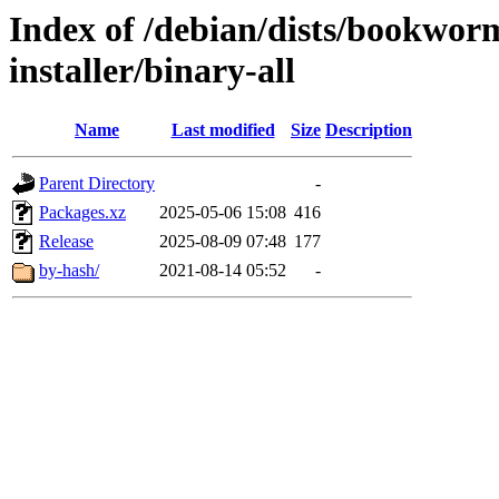
Index of /debian/dists/bookwor
installer/binary-all
Name
Last modified
Size
Description
Parent Directory
-
Packages.xz
2025-05-06 15:08
416
Release
2025-08-09 07:48
177
by-hash/
2021-08-14 05:52
-