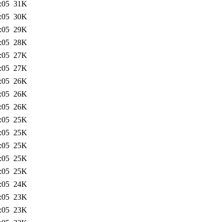
:05
31K
:05
30K
:05
29K
:05
28K
:05
27K
:05
27K
:05
26K
:05
26K
:05
26K
:05
25K
:05
25K
:05
25K
:05
25K
:05
25K
:05
24K
:05
23K
:05
23K