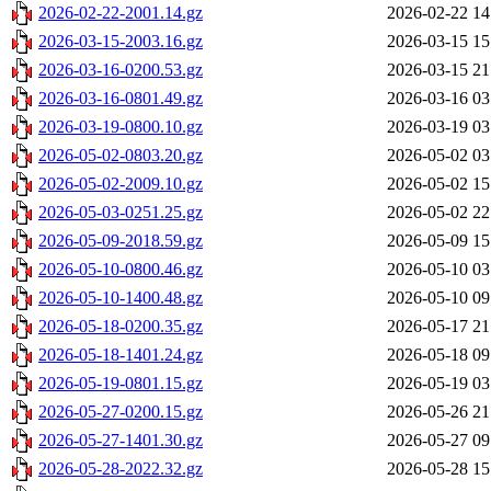
2026-02-22-2001.14.gz
2026-02-22 14
2026-03-15-2003.16.gz
2026-03-15 15
2026-03-16-0200.53.gz
2026-03-15 21
2026-03-16-0801.49.gz
2026-03-16 03
2026-03-19-0800.10.gz
2026-03-19 03
2026-05-02-0803.20.gz
2026-05-02 03
2026-05-02-2009.10.gz
2026-05-02 15
2026-05-03-0251.25.gz
2026-05-02 22
2026-05-09-2018.59.gz
2026-05-09 15
2026-05-10-0800.46.gz
2026-05-10 03
2026-05-10-1400.48.gz
2026-05-10 09
2026-05-18-0200.35.gz
2026-05-17 21
2026-05-18-1401.24.gz
2026-05-18 09
2026-05-19-0801.15.gz
2026-05-19 03
2026-05-27-0200.15.gz
2026-05-26 21
2026-05-27-1401.30.gz
2026-05-27 09
2026-05-28-2022.32.gz
2026-05-28 15