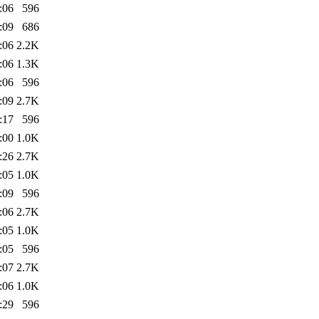
:06
596
:09
686
:06
2.2K
:06
1.3K
:06
596
:09
2.7K
:17
596
:00
1.0K
:26
2.7K
:05
1.0K
:09
596
:06
2.7K
:05
1.0K
:05
596
:07
2.7K
:06
1.0K
:29
596