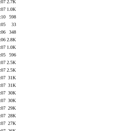
:07
2.7K
:07
1.0K
:10
598
:05
33
:06
348
:06
2.8K
:07
1.0K
:05
596
:07
2.5K
:07
2.5K
:07
31K
:07
31K
:07
30K
:07
30K
:07
29K
:07
28K
:07
27K
:07
26K