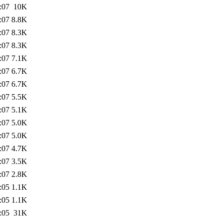
:07
10K
:07
8.8K
:07
8.3K
:07
8.3K
:07
7.1K
:07
6.7K
:07
6.7K
:07
5.5K
:07
5.1K
:07
5.0K
:07
5.0K
:07
4.7K
:07
3.5K
:07
2.8K
:05
1.1K
:05
1.1K
:05
31K