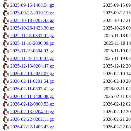
2025-09-15-1408.54.gz
2025-09-15 09
2025-09-22-2010.19.gz
2025-09-22 15
2025-10-18-0207.43.gz
2025-10-17 21
2025-10-26-1423.30.gz
2025-10-26 09
2025-11-18-0832.01.gz
2025-11-18 02
2025-11-18-2006.09.gz
2025-11-18 14
2025-11-19-0804.03.gz
2025-11-19 02
2025-11-19-1410.07.gz
2025-11-19 08
2025-12-13-0204.47.gz
2025-12-12 20
2026-02-10-2027.07.gz
2026-02-10 14
2026-02-11-0201.54.gz
2026-02-10 20
2026-02-11-0802.41.gz
2026-02-11 02
2026-02-11-1400.08.gz
2026-02-11 08
2026-02-12-0800.53.gz
2026-02-12 02
2026-02-13-0204.10.gz
2026-02-12 20
2026-02-22-0202.11.gz
2026-02-21 20
2026-02-22-1403.43.gz
2026-02-22 08