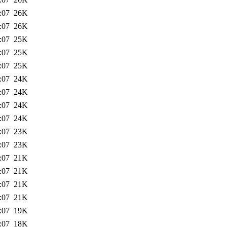
:07
26K
:07
26K
:07
25K
:07
25K
:07
25K
:07
24K
:07
24K
:07
24K
:07
24K
:07
23K
:07
23K
:07
21K
:07
21K
:07
21K
:07
21K
:07
19K
:07
18K