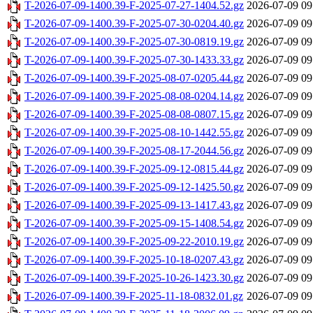
T-2026-07-09-1400.39-F-2025-07-27-1404.52.gz
2026-07-09 09
T-2026-07-09-1400.39-F-2025-07-30-0204.40.gz
2026-07-09 09
T-2026-07-09-1400.39-F-2025-07-30-0819.19.gz
2026-07-09 09
T-2026-07-09-1400.39-F-2025-07-30-1433.33.gz
2026-07-09 09
T-2026-07-09-1400.39-F-2025-08-07-0205.44.gz
2026-07-09 09
T-2026-07-09-1400.39-F-2025-08-08-0204.14.gz
2026-07-09 09
T-2026-07-09-1400.39-F-2025-08-08-0807.15.gz
2026-07-09 09
T-2026-07-09-1400.39-F-2025-08-10-1442.55.gz
2026-07-09 09
T-2026-07-09-1400.39-F-2025-08-17-2044.56.gz
2026-07-09 09
T-2026-07-09-1400.39-F-2025-09-12-0815.44.gz
2026-07-09 09
T-2026-07-09-1400.39-F-2025-09-12-1425.50.gz
2026-07-09 09
T-2026-07-09-1400.39-F-2025-09-13-1417.43.gz
2026-07-09 09
T-2026-07-09-1400.39-F-2025-09-15-1408.54.gz
2026-07-09 09
T-2026-07-09-1400.39-F-2025-09-22-2010.19.gz
2026-07-09 09
T-2026-07-09-1400.39-F-2025-10-18-0207.43.gz
2026-07-09 09
T-2026-07-09-1400.39-F-2025-10-26-1423.30.gz
2026-07-09 09
T-2026-07-09-1400.39-F-2025-11-18-0832.01.gz
2026-07-09 09