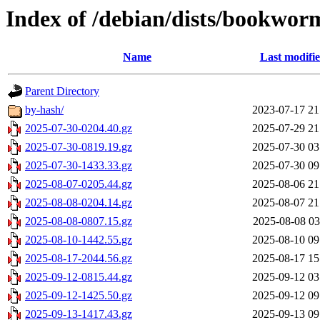
Index of /debian/dists/bookwor
Name
Last modifi
Parent Directory
by-hash/
2023-07-17 21
2025-07-30-0204.40.gz
2025-07-29 21
2025-07-30-0819.19.gz
2025-07-30 03
2025-07-30-1433.33.gz
2025-07-30 09
2025-08-07-0205.44.gz
2025-08-06 21
2025-08-08-0204.14.gz
2025-08-07 21
2025-08-08-0807.15.gz
2025-08-08 03
2025-08-10-1442.55.gz
2025-08-10 09
2025-08-17-2044.56.gz
2025-08-17 15
2025-09-12-0815.44.gz
2025-09-12 03
2025-09-12-1425.50.gz
2025-09-12 09
2025-09-13-1417.43.gz
2025-09-13 09