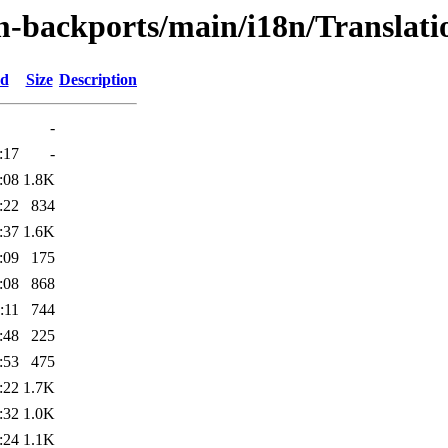
m-backports/main/i18n/Translatio
ed
Size
Description
-
:17
-
:08
1.8K
:22
834
:37
1.6K
:09
175
:08
868
:11
744
:48
225
:53
475
:22
1.7K
:32
1.0K
:24
1.1K