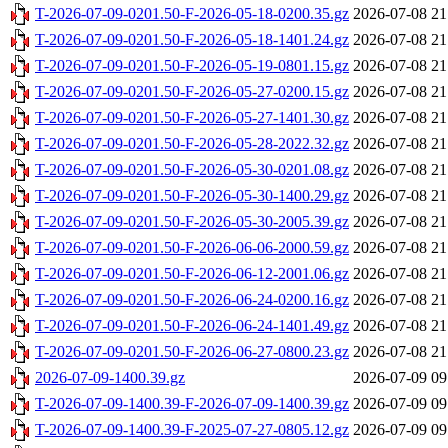
T-2026-07-09-0201.50-F-2026-05-18-0200.35.gz
2026-07-08 21
T-2026-07-09-0201.50-F-2026-05-18-1401.24.gz
2026-07-08 21
T-2026-07-09-0201.50-F-2026-05-19-0801.15.gz
2026-07-08 21
T-2026-07-09-0201.50-F-2026-05-27-0200.15.gz
2026-07-08 21
T-2026-07-09-0201.50-F-2026-05-27-1401.30.gz
2026-07-08 21
T-2026-07-09-0201.50-F-2026-05-28-2022.32.gz
2026-07-08 21
T-2026-07-09-0201.50-F-2026-05-30-0201.08.gz
2026-07-08 21
T-2026-07-09-0201.50-F-2026-05-30-1400.29.gz
2026-07-08 21
T-2026-07-09-0201.50-F-2026-05-30-2005.39.gz
2026-07-08 21
T-2026-07-09-0201.50-F-2026-06-06-2000.59.gz
2026-07-08 21
T-2026-07-09-0201.50-F-2026-06-12-2001.06.gz
2026-07-08 21
T-2026-07-09-0201.50-F-2026-06-24-0200.16.gz
2026-07-08 21
T-2026-07-09-0201.50-F-2026-06-24-1401.49.gz
2026-07-08 21
T-2026-07-09-0201.50-F-2026-06-27-0800.23.gz
2026-07-08 21
2026-07-09-1400.39.gz
2026-07-09 09
T-2026-07-09-1400.39-F-2026-07-09-1400.39.gz
2026-07-09 09
T-2026-07-09-1400.39-F-2025-07-27-0805.12.gz
2026-07-09 09