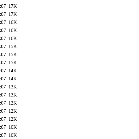
:07
17K
:07
17K
:07
16K
:07
16K
:07
16K
:07
15K
:07
15K
:07
15K
:07
14K
:07
14K
:07
13K
:07
13K
:07
12K
:07
12K
:07
12K
:07
10K
:07
10K