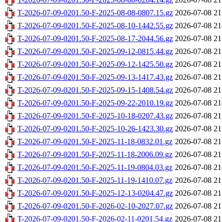
T-2026-07-09-0201.50-F-2025-08-08-0807.15.gz
2026-07-08 21
T-2026-07-09-0201.50-F-2025-08-10-1442.55.gz
2026-07-08 21
T-2026-07-09-0201.50-F-2025-08-17-2044.56.gz
2026-07-08 21
T-2026-07-09-0201.50-F-2025-09-12-0815.44.gz
2026-07-08 21
T-2026-07-09-0201.50-F-2025-09-12-1425.50.gz
2026-07-08 21
T-2026-07-09-0201.50-F-2025-09-13-1417.43.gz
2026-07-08 21
T-2026-07-09-0201.50-F-2025-09-15-1408.54.gz
2026-07-08 21
T-2026-07-09-0201.50-F-2025-09-22-2010.19.gz
2026-07-08 21
T-2026-07-09-0201.50-F-2025-10-18-0207.43.gz
2026-07-08 21
T-2026-07-09-0201.50-F-2025-10-26-1423.30.gz
2026-07-08 21
T-2026-07-09-0201.50-F-2025-11-18-0832.01.gz
2026-07-08 21
T-2026-07-09-0201.50-F-2025-11-18-2006.09.gz
2026-07-08 21
T-2026-07-09-0201.50-F-2025-11-19-0804.03.gz
2026-07-08 21
T-2026-07-09-0201.50-F-2025-11-19-1410.07.gz
2026-07-08 21
T-2026-07-09-0201.50-F-2025-12-13-0204.47.gz
2026-07-08 21
T-2026-07-09-0201.50-F-2026-02-10-2027.07.gz
2026-07-08 21
T-2026-07-09-0201.50-F-2026-02-11-0201.54.gz
2026-07-08 21