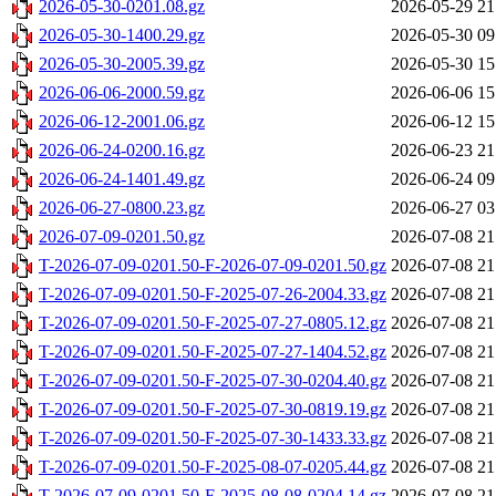
2026-05-30-0201.08.gz
2026-05-29 21
2026-05-30-1400.29.gz
2026-05-30 09
2026-05-30-2005.39.gz
2026-05-30 15
2026-06-06-2000.59.gz
2026-06-06 15
2026-06-12-2001.06.gz
2026-06-12 15
2026-06-24-0200.16.gz
2026-06-23 21
2026-06-24-1401.49.gz
2026-06-24 09
2026-06-27-0800.23.gz
2026-06-27 03
2026-07-09-0201.50.gz
2026-07-08 21
T-2026-07-09-0201.50-F-2026-07-09-0201.50.gz
2026-07-08 21
T-2026-07-09-0201.50-F-2025-07-26-2004.33.gz
2026-07-08 21
T-2026-07-09-0201.50-F-2025-07-27-0805.12.gz
2026-07-08 21
T-2026-07-09-0201.50-F-2025-07-27-1404.52.gz
2026-07-08 21
T-2026-07-09-0201.50-F-2025-07-30-0204.40.gz
2026-07-08 21
T-2026-07-09-0201.50-F-2025-07-30-0819.19.gz
2026-07-08 21
T-2026-07-09-0201.50-F-2025-07-30-1433.33.gz
2026-07-08 21
T-2026-07-09-0201.50-F-2025-08-07-0205.44.gz
2026-07-08 21
T-2026-07-09-0201.50-F-2025-08-08-0204.14.gz
2026-07-08 21