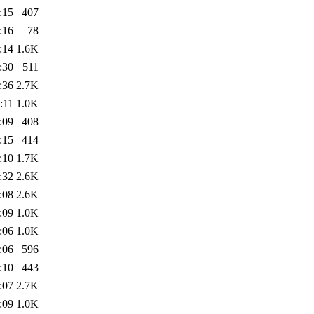
:15
407
:16
78
:14
1.6K
:30
511
:36
2.7K
:11
1.0K
:09
408
:15
414
:10
1.7K
:32
2.6K
:08
2.6K
:09
1.0K
:06
1.0K
:06
596
:10
443
:07
2.7K
:09
1.0K