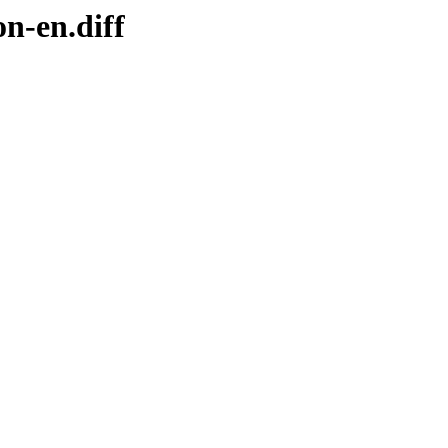
n-en.diff