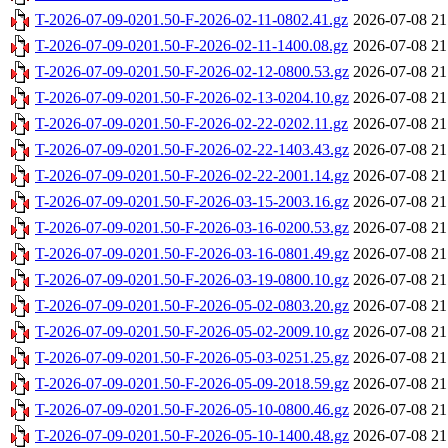
T-2026-07-09-0201.50-F-2026-02-11-0802.41.gz
2026-07-08 21
T-2026-07-09-0201.50-F-2026-02-11-1400.08.gz
2026-07-08 21
T-2026-07-09-0201.50-F-2026-02-12-0800.53.gz
2026-07-08 21
T-2026-07-09-0201.50-F-2026-02-13-0204.10.gz
2026-07-08 21
T-2026-07-09-0201.50-F-2026-02-22-0202.11.gz
2026-07-08 21
T-2026-07-09-0201.50-F-2026-02-22-1403.43.gz
2026-07-08 21
T-2026-07-09-0201.50-F-2026-02-22-2001.14.gz
2026-07-08 21
T-2026-07-09-0201.50-F-2026-03-15-2003.16.gz
2026-07-08 21
T-2026-07-09-0201.50-F-2026-03-16-0200.53.gz
2026-07-08 21
T-2026-07-09-0201.50-F-2026-03-16-0801.49.gz
2026-07-08 21
T-2026-07-09-0201.50-F-2026-03-19-0800.10.gz
2026-07-08 21
T-2026-07-09-0201.50-F-2026-05-02-0803.20.gz
2026-07-08 21
T-2026-07-09-0201.50-F-2026-05-02-2009.10.gz
2026-07-08 21
T-2026-07-09-0201.50-F-2026-05-03-0251.25.gz
2026-07-08 21
T-2026-07-09-0201.50-F-2026-05-09-2018.59.gz
2026-07-08 21
T-2026-07-09-0201.50-F-2026-05-10-0800.46.gz
2026-07-08 21
T-2026-07-09-0201.50-F-2026-05-10-1400.48.gz
2026-07-08 21