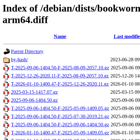
Index of /debian/dists/bookwor
arm64.diff
Name
Last modifi
Parent Directory
by-hash/
2023-06-28 09
T-2025-09-06-1404.50-F-2025-08-09-2057.10.gz
2025-09-06 09
T-2025-12-26-2020.11-F-2025-08-09-2057.10.gz
2025-12-26 14
T-2026-01-10-1400.47-F-2025-12-26-2020.11.gz
2026-01-10 08
2025-03-15-1417.07.gz
2025-03-15 09
2025-09-06-1404.50.gz
2025-09-06 09
T-2025-09-06-1404.50-F-2025-05-09-1409.05.gz
2025-09-06 09
T-2025-09-06-1404.50-F-2025-07-30-2019.21.gz
2025-09-06 09
T-2025-09-06-1404.50-F-2025-09-06-1404.50.gz
2025-09-06 09
T-2026-01-10-1400.47-F-2025-05-09-1409.05.gz
2026-01-10 08