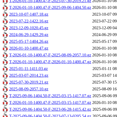
T-2026-01-10-1400.47-F-2025-07-30-2019.21.gz
2026-01-10 08
T-2026-01-10-1400.47-F-2025-09-06-1404.50.gz
2026-01-10 08
2023-10-07-1407.18.gz
2023-10-07 09
2023-07-22-1422.16.gz
2023-07-22 09
2023-12-09-1020.45.gz
2023-12-09 04
2024-06-29-1429.29.gz
2024-06-29 09
2025-05-17-1404.26.gz
2025-05-17 09
2026-01-10-1400.47.gz
2026-01-10 08
T-2026-01-10-1400.47-F-2025-08-09-2057.10.gz
2026-01-10 08
T-2026-01-10-1400.47-F-2026-01-10-1400.47.gz
2026-01-10 08
2025-01-11-1411.03.gz
2025-01-11 08
2025-03-07-2014.23.gz
2025-03-07 14
2025-07-30-2019.21.gz
2025-07-30 15
2025-08-09-2057.10.gz
2025-08-09 16
T-2025-09-06-1404.50-F-2025-03-15-1417.07.gz
2025-09-06 09
T-2026-01-10-1400.47-F-2025-03-15-1417.07.gz
2026-01-10 08
T-2025-09-06-1404.50-F-2023-06-28-1415.42.gz
2025-09-06 09
T-2025-09-06-1404.50-F-2023-07-13-0205.54.gz
2025-09-06 09