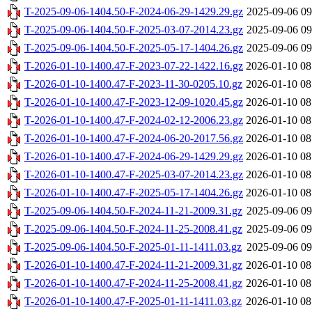
T-2025-09-06-1404.50-F-2024-06-29-1429.29.gz
2025-09-06 09
T-2025-09-06-1404.50-F-2025-03-07-2014.23.gz
2025-09-06 09
T-2025-09-06-1404.50-F-2025-05-17-1404.26.gz
2025-09-06 09
T-2026-01-10-1400.47-F-2023-07-22-1422.16.gz
2026-01-10 08
T-2026-01-10-1400.47-F-2023-11-30-0205.10.gz
2026-01-10 08
T-2026-01-10-1400.47-F-2023-12-09-1020.45.gz
2026-01-10 08
T-2026-01-10-1400.47-F-2024-02-12-2006.23.gz
2026-01-10 08
T-2026-01-10-1400.47-F-2024-06-20-2017.56.gz
2026-01-10 08
T-2026-01-10-1400.47-F-2024-06-29-1429.29.gz
2026-01-10 08
T-2026-01-10-1400.47-F-2025-03-07-2014.23.gz
2026-01-10 08
T-2026-01-10-1400.47-F-2025-05-17-1404.26.gz
2026-01-10 08
T-2025-09-06-1404.50-F-2024-11-21-2009.31.gz
2025-09-06 09
T-2025-09-06-1404.50-F-2024-11-25-2008.41.gz
2025-09-06 09
T-2025-09-06-1404.50-F-2025-01-11-1411.03.gz
2025-09-06 09
T-2026-01-10-1400.47-F-2024-11-21-2009.31.gz
2026-01-10 08
T-2026-01-10-1400.47-F-2024-11-25-2008.41.gz
2026-01-10 08
T-2026-01-10-1400.47-F-2025-01-11-1411.03.gz
2026-01-10 08