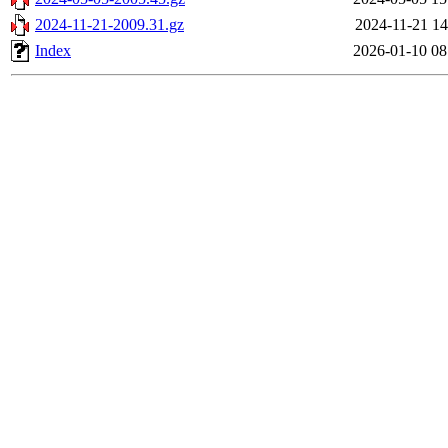
2024-11-21-2009.31.gz
2024-11-21 14
Index
2026-01-10 08