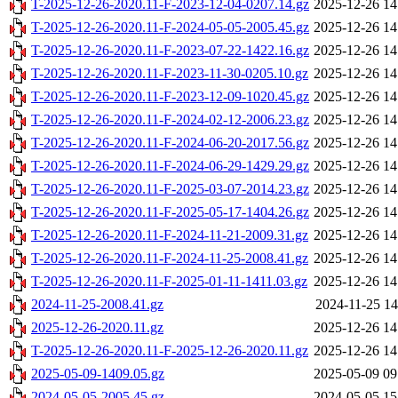
T-2025-12-26-2020.11-F-2023-12-04-0207.14.gz
2025-12-26 14
T-2025-12-26-2020.11-F-2024-05-05-2005.45.gz
2025-12-26 14
T-2025-12-26-2020.11-F-2023-07-22-1422.16.gz
2025-12-26 14
T-2025-12-26-2020.11-F-2023-11-30-0205.10.gz
2025-12-26 14
T-2025-12-26-2020.11-F-2023-12-09-1020.45.gz
2025-12-26 14
T-2025-12-26-2020.11-F-2024-02-12-2006.23.gz
2025-12-26 14
T-2025-12-26-2020.11-F-2024-06-20-2017.56.gz
2025-12-26 14
T-2025-12-26-2020.11-F-2024-06-29-1429.29.gz
2025-12-26 14
T-2025-12-26-2020.11-F-2025-03-07-2014.23.gz
2025-12-26 14
T-2025-12-26-2020.11-F-2025-05-17-1404.26.gz
2025-12-26 14
T-2025-12-26-2020.11-F-2024-11-21-2009.31.gz
2025-12-26 14
T-2025-12-26-2020.11-F-2024-11-25-2008.41.gz
2025-12-26 14
T-2025-12-26-2020.11-F-2025-01-11-1411.03.gz
2025-12-26 14
2024-11-25-2008.41.gz
2024-11-25 14
2025-12-26-2020.11.gz
2025-12-26 14
T-2025-12-26-2020.11-F-2025-12-26-2020.11.gz
2025-12-26 14
2025-05-09-1409.05.gz
2025-05-09 09
2024-05-05-2005.45.gz
2024-05-05 15