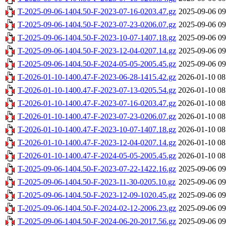
T-2025-09-06-1404.50-F-2023-07-16-0203.47.gz
2025-09-06 09
T-2025-09-06-1404.50-F-2023-07-23-0206.07.gz
2025-09-06 09
T-2025-09-06-1404.50-F-2023-10-07-1407.18.gz
2025-09-06 09
T-2025-09-06-1404.50-F-2023-12-04-0207.14.gz
2025-09-06 09
T-2025-09-06-1404.50-F-2024-05-05-2005.45.gz
2025-09-06 09
T-2026-01-10-1400.47-F-2023-06-28-1415.42.gz
2026-01-10 08
T-2026-01-10-1400.47-F-2023-07-13-0205.54.gz
2026-01-10 08
T-2026-01-10-1400.47-F-2023-07-16-0203.47.gz
2026-01-10 08
T-2026-01-10-1400.47-F-2023-07-23-0206.07.gz
2026-01-10 08
T-2026-01-10-1400.47-F-2023-10-07-1407.18.gz
2026-01-10 08
T-2026-01-10-1400.47-F-2023-12-04-0207.14.gz
2026-01-10 08
T-2026-01-10-1400.47-F-2024-05-05-2005.45.gz
2026-01-10 08
T-2025-09-06-1404.50-F-2023-07-22-1422.16.gz
2025-09-06 09
T-2025-09-06-1404.50-F-2023-11-30-0205.10.gz
2025-09-06 09
T-2025-09-06-1404.50-F-2023-12-09-1020.45.gz
2025-09-06 09
T-2025-09-06-1404.50-F-2024-02-12-2006.23.gz
2025-09-06 09
T-2025-09-06-1404.50-F-2024-06-20-2017.56.gz
2025-09-06 09