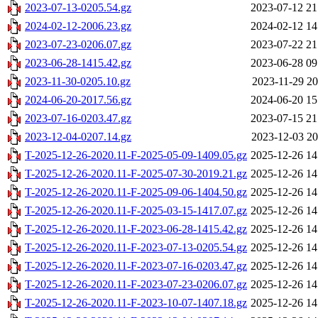
2023-07-13-0205.54.gz
2023-07-12 21
2024-02-12-2006.23.gz
2024-02-12 14
2023-07-23-0206.07.gz
2023-07-22 21
2023-06-28-1415.42.gz
2023-06-28 09
2023-11-30-0205.10.gz
2023-11-29 20
2024-06-20-2017.56.gz
2024-06-20 15
2023-07-16-0203.47.gz
2023-07-15 21
2023-12-04-0207.14.gz
2023-12-03 20
T-2025-12-26-2020.11-F-2025-05-09-1409.05.gz
2025-12-26 14
T-2025-12-26-2020.11-F-2025-07-30-2019.21.gz
2025-12-26 14
T-2025-12-26-2020.11-F-2025-09-06-1404.50.gz
2025-12-26 14
T-2025-12-26-2020.11-F-2025-03-15-1417.07.gz
2025-12-26 14
T-2025-12-26-2020.11-F-2023-06-28-1415.42.gz
2025-12-26 14
T-2025-12-26-2020.11-F-2023-07-13-0205.54.gz
2025-12-26 14
T-2025-12-26-2020.11-F-2023-07-16-0203.47.gz
2025-12-26 14
T-2025-12-26-2020.11-F-2023-07-23-0206.07.gz
2025-12-26 14
T-2025-12-26-2020.11-F-2023-10-07-1407.18.gz
2025-12-26 14