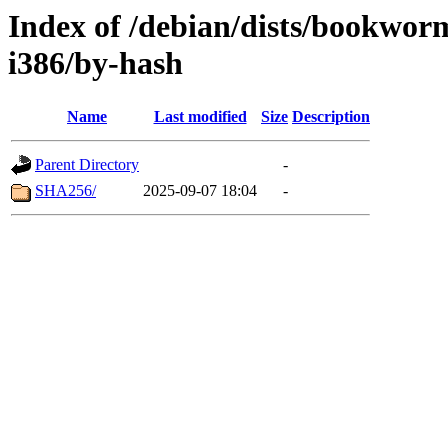
Index of /debian/dists/bookwor
i386/by-hash
Name
Last modified
Size
Description
Parent Directory
-
SHA256/
2025-09-07 18:04
-