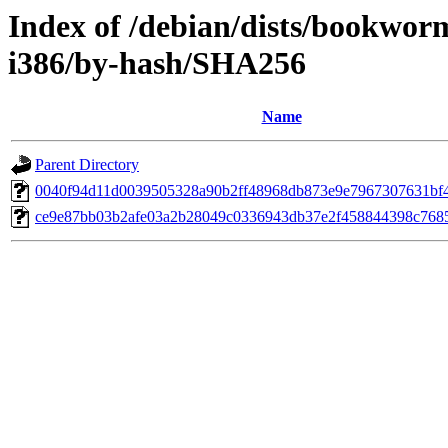
Index of /debian/dists/bookwor
i386/by-hash/SHA256
Name
Parent Directory
0040f94d11d0039505328a90b2ff48968db873e9e7967307631bf
ce9e87bb03b2afe03a2b28049c0336943db37e2f458844398c768