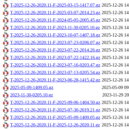
T-2025-12-26-2020.11-F-2025-03-15-1417.07.gz
2025-12-26 14
T-2025-12-26-2020.11-F-2025-03-07-2014.23.gz
2025-12-26 14
T-2025-12-26-2020.11-F-2024-05-05-2005.45.gz
2025-12-26 14
T-2025-12-26-2020.11-F-2023-11-30-0205.10.gz
2025-12-26 14
T-2025-12-26-2020.11-F-2023-10-07-1407.18.gz
2025-12-26 14
T-2025-12-26-2020.11-F-2023-07-23-0206.07.gz
2025-12-26 14
T-2025-12-26-2020.11-F-2023-07-22-2014.26.gz
2025-12-26 14
T-2025-12-26-2020.11-F-2023-07-22-1422.16.gz
2025-12-26 14
T-2025-12-26-2020.11-F-2023-07-16-0203.47.gz
2025-12-26 14
T-2025-12-26-2020.11-F-2023-07-13-0205.54.gz
2025-12-26 14
T-2025-12-26-2020.11-F-2023-06-28-1415.42.gz
2025-12-26 14
2025-05-09-1409.05.gz
2025-05-09 09
2023-11-30-0205.10.gz
2023-11-29 20
T-2025-12-26-2020.11-F-2025-09-06-1404.50.gz
2025-12-26 14
T-2025-12-26-2020.11-F-2025-07-30-2019.21.gz
2025-12-26 14
T-2025-12-26-2020.11-F-2025-05-09-1409.05.gz
2025-12-26 14
T-2025-12-26-2020.11-F-2025-12-26-2020.11.gz
2025-12-26 14