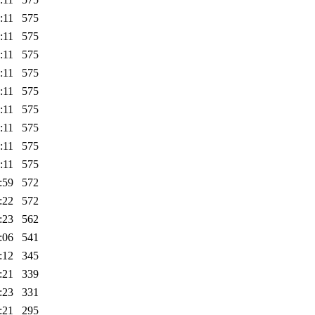
:11
575
:11
575
:11
575
:11
575
:11
575
:11
575
:11
575
:11
575
:11
575
:59
572
:22
572
:23
562
:06
541
:12
345
:21
339
:23
331
:21
295