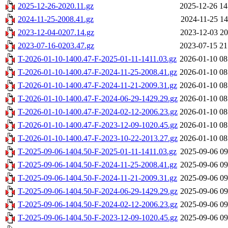
2025-12-26-2020.11.gz
2025-12-26 14
2024-11-25-2008.41.gz
2024-11-25 14
2023-12-04-0207.14.gz
2023-12-03 20
2023-07-16-0203.47.gz
2023-07-15 21
T-2026-01-10-1400.47-F-2025-01-11-1411.03.gz
2026-01-10 08
T-2026-01-10-1400.47-F-2024-11-25-2008.41.gz
2026-01-10 08
T-2026-01-10-1400.47-F-2024-11-21-2009.31.gz
2026-01-10 08
T-2026-01-10-1400.47-F-2024-06-29-1429.29.gz
2026-01-10 08
T-2026-01-10-1400.47-F-2024-02-12-2006.23.gz
2026-01-10 08
T-2026-01-10-1400.47-F-2023-12-09-1020.45.gz
2026-01-10 08
T-2026-01-10-1400.47-F-2023-10-22-2013.27.gz
2026-01-10 08
T-2025-09-06-1404.50-F-2025-01-11-1411.03.gz
2025-09-06 09
T-2025-09-06-1404.50-F-2024-11-25-2008.41.gz
2025-09-06 09
T-2025-09-06-1404.50-F-2024-11-21-2009.31.gz
2025-09-06 09
T-2025-09-06-1404.50-F-2024-06-29-1429.29.gz
2025-09-06 09
T-2025-09-06-1404.50-F-2024-02-12-2006.23.gz
2025-09-06 09
T-2025-09-06-1404.50-F-2023-12-09-1020.45.gz
2025-09-06 09