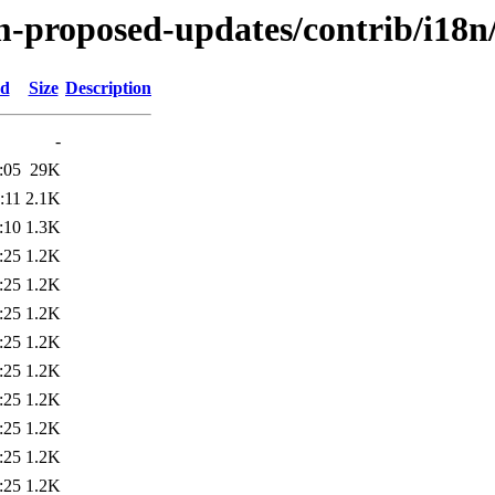
-proposed-updates/contrib/i18n/
ed
Size
Description
-
:05
29K
:11
2.1K
:10
1.3K
:25
1.2K
:25
1.2K
:25
1.2K
:25
1.2K
:25
1.2K
:25
1.2K
:25
1.2K
:25
1.2K
:25
1.2K