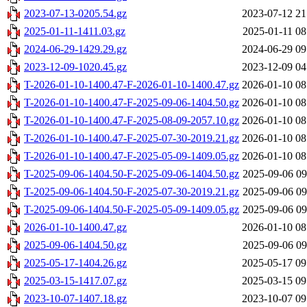
2023-07-13-0205.54.gz
2023-07-12 21
2025-01-11-1411.03.gz
2025-01-11 08
2024-06-29-1429.29.gz
2024-06-29 09
2023-12-09-1020.45.gz
2023-12-09 04
T-2026-01-10-1400.47-F-2026-01-10-1400.47.gz
2026-01-10 08
T-2026-01-10-1400.47-F-2025-09-06-1404.50.gz
2026-01-10 08
T-2026-01-10-1400.47-F-2025-08-09-2057.10.gz
2026-01-10 08
T-2026-01-10-1400.47-F-2025-07-30-2019.21.gz
2026-01-10 08
T-2026-01-10-1400.47-F-2025-05-09-1409.05.gz
2026-01-10 08
T-2025-09-06-1404.50-F-2025-09-06-1404.50.gz
2025-09-06 09
T-2025-09-06-1404.50-F-2025-07-30-2019.21.gz
2025-09-06 09
T-2025-09-06-1404.50-F-2025-05-09-1409.05.gz
2025-09-06 09
2026-01-10-1400.47.gz
2026-01-10 08
2025-09-06-1404.50.gz
2025-09-06 09
2025-05-17-1404.26.gz
2025-05-17 09
2025-03-15-1417.07.gz
2025-03-15 09
2023-10-07-1407.18.gz
2023-10-07 09