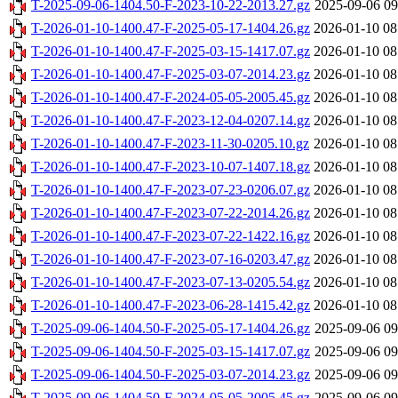
T-2025-09-06-1404.50-F-2023-10-22-2013.27.gz
2025-09-06 09
T-2026-01-10-1400.47-F-2025-05-17-1404.26.gz
2026-01-10 08
T-2026-01-10-1400.47-F-2025-03-15-1417.07.gz
2026-01-10 08
T-2026-01-10-1400.47-F-2025-03-07-2014.23.gz
2026-01-10 08
T-2026-01-10-1400.47-F-2024-05-05-2005.45.gz
2026-01-10 08
T-2026-01-10-1400.47-F-2023-12-04-0207.14.gz
2026-01-10 08
T-2026-01-10-1400.47-F-2023-11-30-0205.10.gz
2026-01-10 08
T-2026-01-10-1400.47-F-2023-10-07-1407.18.gz
2026-01-10 08
T-2026-01-10-1400.47-F-2023-07-23-0206.07.gz
2026-01-10 08
T-2026-01-10-1400.47-F-2023-07-22-2014.26.gz
2026-01-10 08
T-2026-01-10-1400.47-F-2023-07-22-1422.16.gz
2026-01-10 08
T-2026-01-10-1400.47-F-2023-07-16-0203.47.gz
2026-01-10 08
T-2026-01-10-1400.47-F-2023-07-13-0205.54.gz
2026-01-10 08
T-2026-01-10-1400.47-F-2023-06-28-1415.42.gz
2026-01-10 08
T-2025-09-06-1404.50-F-2025-05-17-1404.26.gz
2025-09-06 09
T-2025-09-06-1404.50-F-2025-03-15-1417.07.gz
2025-09-06 09
T-2025-09-06-1404.50-F-2025-03-07-2014.23.gz
2025-09-06 09
T-2025-09-06-1404.50-F-2024-05-05-2005.45.gz
2025-09-06 09