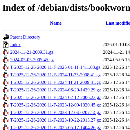
Index of /debian/dists/bookworm
Name
Last modifi
Parent Directory
Index
2026-01-10 08
2024-11-21-2009.31.gz
2024-11-21 14
2024-05-05-2005.45.gz
2024-05-05 15
T-2025-12-26-2020.11-F-2025-01-11-1411.03.gz
2025-12-26 14
T-2025-12-26-2020.11-F-2024-11-25-2008.41.gz
2025-12-26 14
T-2025-12-26-2020.11-F-2024-11-21-2009.31.gz
2025-12-26 14
T-2025-12-26-2020.11-F-2024-06-29-1429.29.gz
2025-12-26 14
T-2025-12-26-2020.11-F-2024-02-12-2006.23.gz
2025-12-26 14
T-2025-12-26-2020.11-F-2023-12-09-1020.45.gz
2025-12-26 14
T-2025-12-26-2020.11-F-2023-12-04-0207.14.gz
2025-12-26 14
T-2025-12-26-2020.11-F-2023-10-22-2013.27.gz
2025-12-26 14
T-2025-12-26-2020.11-F-2025-05-17-1404.26.gz
2025-12-26 14