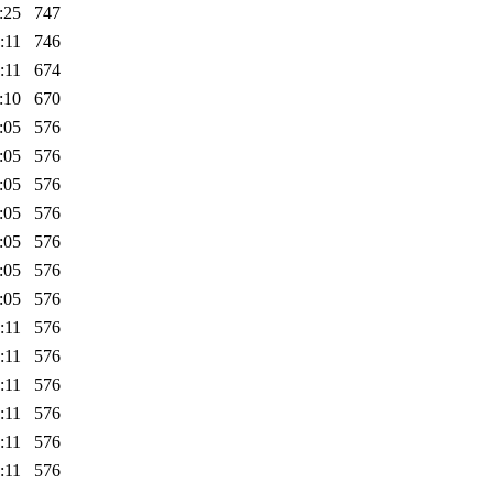
:25
747
:11
746
:11
674
:10
670
:05
576
:05
576
:05
576
:05
576
:05
576
:05
576
:05
576
:11
576
:11
576
:11
576
:11
576
:11
576
:11
576