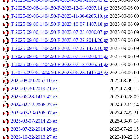
T-2025-09-06-1404.50-F-2023-12-04-0207.14.gz
2025-09-06 09
T-2025-09-06-1404.50-F-2023-11-30-0205.10.gz
2025-09-06 09
T-2025-09-06-1404.50-F-2023-10-07-1407.18.gz
2025-09-06 09
T-2025-09-06-1404.50-F-2023-07-23-0206.07.gz
2025-09-06 09
T-2025-09-06-1404.50-F-2023-07-22-2014.26.gz
2025-09-06 09
T-2025-09-06-1404.50-F-2023-07-22-1422.16.gz
2025-09-06 09
T-2025-09-06-1404.50-F-2023-07-16-0203.47.gz
2025-09-06 09
T-2025-09-06-1404.50-F-2023-07-13-0205.54.gz
2025-09-06 09
T-2025-09-06-1404.50-F-2023-06-28-1415.42.gz
2025-09-06 09
2025-08-09-2057.10.gz
2025-08-09 15
2025-07-30-2019.21.gz
2025-07-30 15
2023-06-28-1415.42.gz
2023-06-28 09
2024-02-12-2006.23.gz
2024-02-12 14
2023-07-23-0206.07.gz
2023-07-22 21
2025-03-07-2014.23.gz
2025-03-07 14
2023-07-22-2014.26.gz
2023-07-22 15
2023-10-22-2013.27.gz
2023-10-22 15