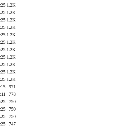
:25
1.2K
:25
1.2K
:25
1.2K
:25
1.2K
:25
1.2K
:25
1.2K
:25
1.2K
:25
1.2K
:25
1.2K
:25
1.2K
:25
1.2K
:15
971
:11
778
:25
750
:25
750
:25
750
:25
747