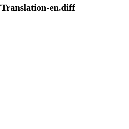
Translation-en.diff