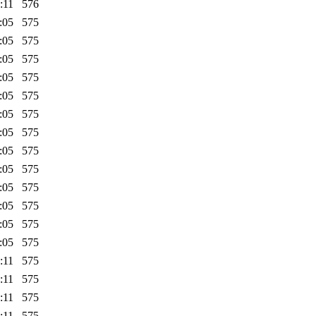
:11
576
:05
575
:05
575
:05
575
:05
575
:05
575
:05
575
:05
575
:05
575
:05
575
:05
575
:05
575
:05
575
:05
575
:11
575
:11
575
:11
575
:11
575