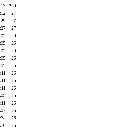
:13
266
:12
27
:29
27
:27
27
:05
26
:05
26
:05
26
:05
26
:05
26
:11
26
:11
26
:11
26
:05
26
:11
26
:07
26
:24
26
:16
26