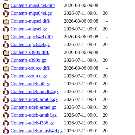
Contents-mips64el.diff/
2026-08-06 09:08
-
Contents-mips64el.gz
2026-07-11 09:01
20
Contents-mipsel.diff/
2026-08-06 09:08
-
Contents-mipsel.gz
2026-07-11 09:01
20
Contents-ppc64el.diff/
2026-08-06 09:08
-
Contents-ppc64el.gz
2026-07-11 09:01
20
Contents-s390x.diff/
2026-08-06 09:08
-
Contents-s390x.gz
2026-07-11 09:01
20
Contents-source.diff/
2026-08-06 09:08
-
Contents-source.gz
2026-07-11 09:01
20
Contents-udeb-all.gz
2026-07-11 09:01
20
Contents-udeb-amd64.gz
2026-07-11 09:01
20
Contents-udeb-arm64.gz
2026-07-11 09:01
20
Contents-udeb-armel.gz
2026-07-11 09:01
20
Contents-udeb-armhf.gz
2026-07-11 09:01
20
Contents-udeb-i386.gz
2026-07-11 09:01
20
Contents-udeb-mips64el.gz
2026-07-11 09:01
20