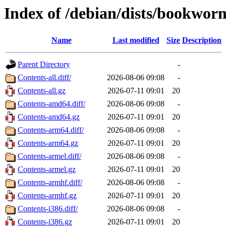
Index of /debian/dists/bookwo
Name
Last modified
Size
Description
Parent Directory
-
Contents-all.diff/
2026-08-06 09:08
-
Contents-all.gz
2026-07-11 09:01
20
Contents-amd64.diff/
2026-08-06 09:08
-
Contents-amd64.gz
2026-07-11 09:01
20
Contents-arm64.diff/
2026-08-06 09:08
-
Contents-arm64.gz
2026-07-11 09:01
20
Contents-armel.diff/
2026-08-06 09:08
-
Contents-armel.gz
2026-07-11 09:01
20
Contents-armhf.diff/
2026-08-06 09:08
-
Contents-armhf.gz
2026-07-11 09:01
20
Contents-i386.diff/
2026-08-06 09:08
-
Contents-i386.gz
2026-07-11 09:01
20