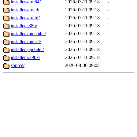
installer-arm64/
2026-07-11 09:18
-
installer-armel/
2026-07-11 09:18
-
installer-armhf/
2026-07-11 09:18
-
installer-i386/
2026-07-11 09:18
-
installer-mips64el/
2026-07-11 09:18
-
installer-mipsel/
2026-07-11 09:18
-
installer-ppc64el/
2026-07-11 09:18
-
installer-s390x/
2026-07-11 09:18
-
source/
2026-08-06 09:08
-