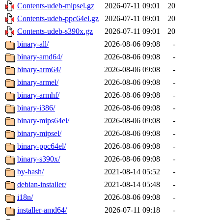
Contents-udeb-mipsel.gz
2026-07-11 09:01
20
Contents-udeb-ppc64el.gz
2026-07-11 09:01
20
Contents-udeb-s390x.gz
2026-07-11 09:01
20
binary-all/
2026-08-06 09:08
-
binary-amd64/
2026-08-06 09:08
-
binary-arm64/
2026-08-06 09:08
-
binary-armel/
2026-08-06 09:08
-
binary-armhf/
2026-08-06 09:08
-
binary-i386/
2026-08-06 09:08
-
binary-mips64el/
2026-08-06 09:08
-
binary-mipsel/
2026-08-06 09:08
-
binary-ppc64el/
2026-08-06 09:08
-
binary-s390x/
2026-08-06 09:08
-
by-hash/
2021-08-14 05:52
-
debian-installer/
2021-08-14 05:48
-
i18n/
2026-08-06 09:08
-
installer-amd64/
2026-07-11 09:18
-