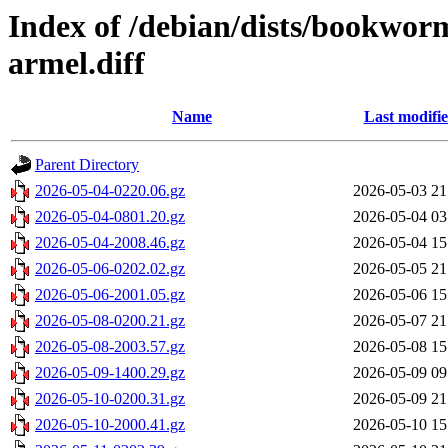
Index of /debian/dists/bookwo
armel.diff
Name
Last modifi
Parent Directory
2026-05-04-0220.06.gz
2026-05-03 21
2026-05-04-0801.20.gz
2026-05-04 03
2026-05-04-2008.46.gz
2026-05-04 15
2026-05-06-0202.02.gz
2026-05-05 21
2026-05-06-2001.05.gz
2026-05-06 15
2026-05-08-0200.21.gz
2026-05-07 21
2026-05-08-2003.57.gz
2026-05-08 15
2026-05-09-1400.29.gz
2026-05-09 09
2026-05-10-0200.31.gz
2026-05-09 21
2026-05-10-2000.41.gz
2026-05-10 15