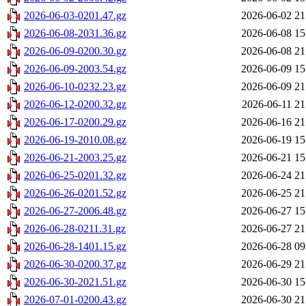
2026-06-03-0201.47.gz
2026-06-02 21
2026-06-08-2031.36.gz
2026-06-08 15
2026-06-09-0200.30.gz
2026-06-08 21
2026-06-09-2003.54.gz
2026-06-09 15
2026-06-10-0232.23.gz
2026-06-09 21
2026-06-12-0200.32.gz
2026-06-11 21
2026-06-17-0200.29.gz
2026-06-16 21
2026-06-19-2010.08.gz
2026-06-19 15
2026-06-21-2003.25.gz
2026-06-21 15
2026-06-25-0201.32.gz
2026-06-24 21
2026-06-26-0201.52.gz
2026-06-25 21
2026-06-27-2006.48.gz
2026-06-27 15
2026-06-28-0211.31.gz
2026-06-27 21
2026-06-28-1401.15.gz
2026-06-28 09
2026-06-30-0200.37.gz
2026-06-29 21
2026-06-30-2021.51.gz
2026-06-30 15
2026-07-01-0200.43.gz
2026-06-30 21