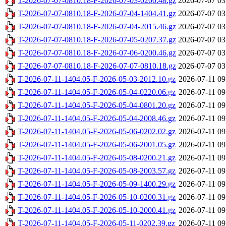
T-2026-07-07-0810.18-F-2026-07-03-0200.48.gz
2026-07-07 03
T-2026-07-07-0810.18-F-2026-07-04-1404.41.gz
2026-07-07 03
T-2026-07-07-0810.18-F-2026-07-04-2015.46.gz
2026-07-07 03
T-2026-07-07-0810.18-F-2026-07-05-0207.37.gz
2026-07-07 03
T-2026-07-07-0810.18-F-2026-07-06-0200.46.gz
2026-07-07 03
T-2026-07-07-0810.18-F-2026-07-07-0810.18.gz
2026-07-07 03
T-2026-07-11-1404.05-F-2026-05-03-2012.10.gz
2026-07-11 09
T-2026-07-11-1404.05-F-2026-05-04-0220.06.gz
2026-07-11 09
T-2026-07-11-1404.05-F-2026-05-04-0801.20.gz
2026-07-11 09
T-2026-07-11-1404.05-F-2026-05-04-2008.46.gz
2026-07-11 09
T-2026-07-11-1404.05-F-2026-05-06-0202.02.gz
2026-07-11 09
T-2026-07-11-1404.05-F-2026-05-06-2001.05.gz
2026-07-11 09
T-2026-07-11-1404.05-F-2026-05-08-0200.21.gz
2026-07-11 09
T-2026-07-11-1404.05-F-2026-05-08-2003.57.gz
2026-07-11 09
T-2026-07-11-1404.05-F-2026-05-09-1400.29.gz
2026-07-11 09
T-2026-07-11-1404.05-F-2026-05-10-0200.31.gz
2026-07-11 09
T-2026-07-11-1404.05-F-2026-05-10-2000.41.gz
2026-07-11 09
T-2026-07-11-1404.05-F-2026-05-11-0202.39.gz
2026-07-11 09