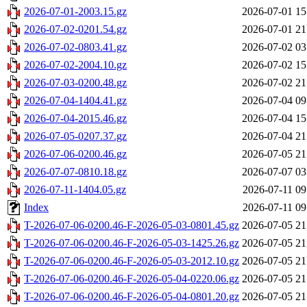
2026-07-01-2003.15.gz
2026-07-01 15
2026-07-02-0201.54.gz
2026-07-01 21
2026-07-02-0803.41.gz
2026-07-02 03
2026-07-02-2004.10.gz
2026-07-02 15
2026-07-03-0200.48.gz
2026-07-02 21
2026-07-04-1404.41.gz
2026-07-04 09
2026-07-04-2015.46.gz
2026-07-04 15
2026-07-05-0207.37.gz
2026-07-04 21
2026-07-06-0200.46.gz
2026-07-05 21
2026-07-07-0810.18.gz
2026-07-07 03
2026-07-11-1404.05.gz
2026-07-11 09
Index
2026-07-11 09
T-2026-07-06-0200.46-F-2026-05-03-0801.45.gz
2026-07-05 21
T-2026-07-06-0200.46-F-2026-05-03-1425.26.gz
2026-07-05 21
T-2026-07-06-0200.46-F-2026-05-03-2012.10.gz
2026-07-05 21
T-2026-07-06-0200.46-F-2026-05-04-0220.06.gz
2026-07-05 21
T-2026-07-06-0200.46-F-2026-05-04-0801.20.gz
2026-07-05 21