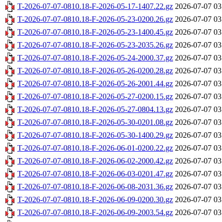
T-2026-07-07-0810.18-F-2026-05-17-1407.22.gz
2026-07-07 03
T-2026-07-07-0810.18-F-2026-05-23-0200.26.gz
2026-07-07 03
T-2026-07-07-0810.18-F-2026-05-23-1400.45.gz
2026-07-07 03
T-2026-07-07-0810.18-F-2026-05-23-2035.26.gz
2026-07-07 03
T-2026-07-07-0810.18-F-2026-05-24-2000.37.gz
2026-07-07 03
T-2026-07-07-0810.18-F-2026-05-26-0200.28.gz
2026-07-07 03
T-2026-07-07-0810.18-F-2026-05-26-2001.44.gz
2026-07-07 03
T-2026-07-07-0810.18-F-2026-05-27-0200.15.gz
2026-07-07 03
T-2026-07-07-0810.18-F-2026-05-27-0804.13.gz
2026-07-07 03
T-2026-07-07-0810.18-F-2026-05-30-0201.08.gz
2026-07-07 03
T-2026-07-07-0810.18-F-2026-05-30-1400.29.gz
2026-07-07 03
T-2026-07-07-0810.18-F-2026-06-01-0200.22.gz
2026-07-07 03
T-2026-07-07-0810.18-F-2026-06-02-2000.42.gz
2026-07-07 03
T-2026-07-07-0810.18-F-2026-06-03-0201.47.gz
2026-07-07 03
T-2026-07-07-0810.18-F-2026-06-08-2031.36.gz
2026-07-07 03
T-2026-07-07-0810.18-F-2026-06-09-0200.30.gz
2026-07-07 03
T-2026-07-07-0810.18-F-2026-06-09-2003.54.gz
2026-07-07 03