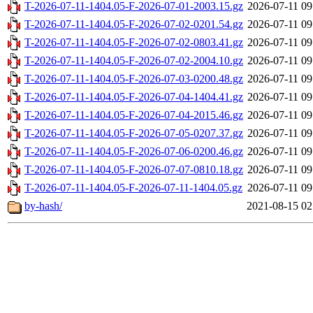
T-2026-07-11-1404.05-F-2026-07-01-2003.15.gz
2026-07-11 09
T-2026-07-11-1404.05-F-2026-07-02-0201.54.gz
2026-07-11 09
T-2026-07-11-1404.05-F-2026-07-02-0803.41.gz
2026-07-11 09
T-2026-07-11-1404.05-F-2026-07-02-2004.10.gz
2026-07-11 09
T-2026-07-11-1404.05-F-2026-07-03-0200.48.gz
2026-07-11 09
T-2026-07-11-1404.05-F-2026-07-04-1404.41.gz
2026-07-11 09
T-2026-07-11-1404.05-F-2026-07-04-2015.46.gz
2026-07-11 09
T-2026-07-11-1404.05-F-2026-07-05-0207.37.gz
2026-07-11 09
T-2026-07-11-1404.05-F-2026-07-06-0200.46.gz
2026-07-11 09
T-2026-07-11-1404.05-F-2026-07-07-0810.18.gz
2026-07-11 09
T-2026-07-11-1404.05-F-2026-07-11-1404.05.gz
2026-07-11 09
by-hash/
2021-08-15 02