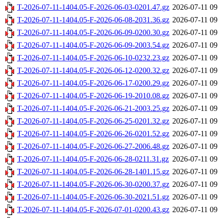
T-2026-07-11-1404.05-F-2026-06-03-0201.47.gz
2026-07-11 09
T-2026-07-11-1404.05-F-2026-06-08-2031.36.gz
2026-07-11 09
T-2026-07-11-1404.05-F-2026-06-09-0200.30.gz
2026-07-11 09
T-2026-07-11-1404.05-F-2026-06-09-2003.54.gz
2026-07-11 09
T-2026-07-11-1404.05-F-2026-06-10-0232.23.gz
2026-07-11 09
T-2026-07-11-1404.05-F-2026-06-12-0200.32.gz
2026-07-11 09
T-2026-07-11-1404.05-F-2026-06-17-0200.29.gz
2026-07-11 09
T-2026-07-11-1404.05-F-2026-06-19-2010.08.gz
2026-07-11 09
T-2026-07-11-1404.05-F-2026-06-21-2003.25.gz
2026-07-11 09
T-2026-07-11-1404.05-F-2026-06-25-0201.32.gz
2026-07-11 09
T-2026-07-11-1404.05-F-2026-06-26-0201.52.gz
2026-07-11 09
T-2026-07-11-1404.05-F-2026-06-27-2006.48.gz
2026-07-11 09
T-2026-07-11-1404.05-F-2026-06-28-0211.31.gz
2026-07-11 09
T-2026-07-11-1404.05-F-2026-06-28-1401.15.gz
2026-07-11 09
T-2026-07-11-1404.05-F-2026-06-30-0200.37.gz
2026-07-11 09
T-2026-07-11-1404.05-F-2026-06-30-2021.51.gz
2026-07-11 09
T-2026-07-11-1404.05-F-2026-07-01-0200.43.gz
2026-07-11 09