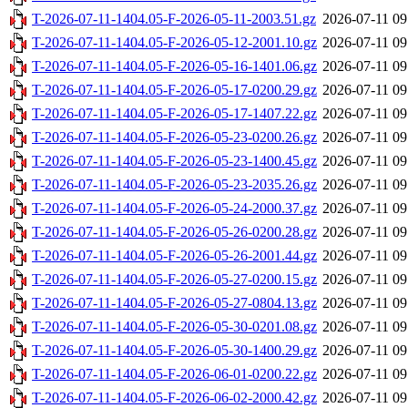
T-2026-07-11-1404.05-F-2026-05-11-2003.51.gz
2026-07-11 09
T-2026-07-11-1404.05-F-2026-05-12-2001.10.gz
2026-07-11 09
T-2026-07-11-1404.05-F-2026-05-16-1401.06.gz
2026-07-11 09
T-2026-07-11-1404.05-F-2026-05-17-0200.29.gz
2026-07-11 09
T-2026-07-11-1404.05-F-2026-05-17-1407.22.gz
2026-07-11 09
T-2026-07-11-1404.05-F-2026-05-23-0200.26.gz
2026-07-11 09
T-2026-07-11-1404.05-F-2026-05-23-1400.45.gz
2026-07-11 09
T-2026-07-11-1404.05-F-2026-05-23-2035.26.gz
2026-07-11 09
T-2026-07-11-1404.05-F-2026-05-24-2000.37.gz
2026-07-11 09
T-2026-07-11-1404.05-F-2026-05-26-0200.28.gz
2026-07-11 09
T-2026-07-11-1404.05-F-2026-05-26-2001.44.gz
2026-07-11 09
T-2026-07-11-1404.05-F-2026-05-27-0200.15.gz
2026-07-11 09
T-2026-07-11-1404.05-F-2026-05-27-0804.13.gz
2026-07-11 09
T-2026-07-11-1404.05-F-2026-05-30-0201.08.gz
2026-07-11 09
T-2026-07-11-1404.05-F-2026-05-30-1400.29.gz
2026-07-11 09
T-2026-07-11-1404.05-F-2026-06-01-0200.22.gz
2026-07-11 09
T-2026-07-11-1404.05-F-2026-06-02-2000.42.gz
2026-07-11 09