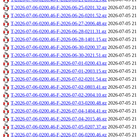
T-2026-07-06-0200.46-F-2026-06-25-0201.32.gz
2026-07-05 21
T-2026-07-06-0200.46-F-2026-06-26-0201.52.gz
2026-07-05 21
T-2026-07-06-0200.46-F-2026-06-27-2006.48.gz
2026-07-05 21
T-2026-07-06-0200.46-F-2026-06-28-0211.31.gz
2026-07-05 21
T-2026-07-06-0200.46-F-2026-06-28-1401.15.gz
2026-07-05 21
T-2026-07-06-0200.46-F-2026-06-30-0200.37.gz
2026-07-05 21
T-2026-07-06-0200.46-F-2026-06-30-2021.51.gz
2026-07-05 21
T-2026-07-06-0200.46-F-2026-07-01-0200.43.gz
2026-07-05 21
T-2026-07-06-0200.46-F-2026-07-01-2003.15.gz
2026-07-05 21
T-2026-07-06-0200.46-F-2026-07-02-0201.54.gz
2026-07-05 21
T-2026-07-06-0200.46-F-2026-07-02-0803.41.gz
2026-07-05 21
T-2026-07-06-0200.46-F-2026-07-02-2004.10.gz
2026-07-05 21
T-2026-07-06-0200.46-F-2026-07-03-0200.48.gz
2026-07-05 21
T-2026-07-06-0200.46-F-2026-07-04-1404.41.gz
2026-07-05 21
T-2026-07-06-0200.46-F-2026-07-04-2015.46.gz
2026-07-05 21
T-2026-07-06-0200.46-F-2026-07-05-0207.37.gz
2026-07-05 21
T-2026-07-06-0200.46-F-2026-07-06-0200.46.gz
2026-07-05 21