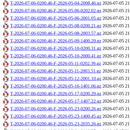
T-2026-07-06-0200.46-F-2026-05-04-2008.46.gz
2026-07-05 21
T-2026-07-06-0200.46-F-2026-05-06-0202.02.gz
2026-07-05 21
T-2026-07-06-0200.46-F-2026-05-06-2001.05.gz
2026-07-05 21
T-2026-07-06-0200.46-F-2026-05-08-0200.21.gz
2026-07-05 21
T-2026-07-06-0200.46-F-2026-05-08-2003.57.gz
2026-07-05 21
T-2026-07-06-0200.46-F-2026-05-09-1400.29.gz
2026-07-05 21
T-2026-07-06-0200.46-F-2026-05-10-0200.31.gz
2026-07-05 21
T-2026-07-06-0200.46-F-2026-05-10-2000.41.gz
2026-07-05 21
T-2026-07-06-0200.46-F-2026-05-11-0202.39.gz
2026-07-05 21
T-2026-07-06-0200.46-F-2026-05-11-2003.51.gz
2026-07-05 21
T-2026-07-06-0200.46-F-2026-05-12-2001.10.gz
2026-07-05 21
T-2026-07-06-0200.46-F-2026-05-16-1401.06.gz
2026-07-05 21
T-2026-07-06-0200.46-F-2026-05-17-0200.29.gz
2026-07-05 21
T-2026-07-06-0200.46-F-2026-05-17-1407.22.gz
2026-07-05 21
T-2026-07-06-0200.46-F-2026-05-23-0200.26.gz
2026-07-05 21
T-2026-07-06-0200.46-F-2026-05-23-1400.45.gz
2026-07-05 21
T-2026-07-06-0200.46-F-2026-05-23-2035.26.gz
2026-07-05 21