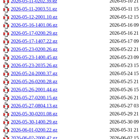
2026-05-11-0202.39.gz
2026-05-10 21
2026-05-11-2003.51.gz
2026-05-11 15
2026-05-12-2001.10.gz
2026-05-12 15
2026-05-16-1401.06.gz
2026-05-16 09
2026-05-17-0200.29.gz
2026-05-16 21
2026-05-17-1407.22.gz
2026-05-17 09
2026-05-23-0200.26.gz
2026-05-22 21
2026-05-23-1400.45.gz
2026-05-23 09
2026-05-23-2035.26.gz
2026-05-23 15
2026-05-24-2000.37.gz
2026-05-24 15
2026-05-26-0200.28.gz
2026-05-25 21
2026-05-26-2001.44.gz
2026-05-26 15
2026-05-27-0200.15.gz
2026-05-26 21
2026-05-27-0804.13.gz
2026-05-27 03
2026-05-30-0201.08.gz
2026-05-29 21
2026-05-30-1400.29.gz
2026-05-30 09
2026-06-01-0200.22.gz
2026-05-31 21
2026-06-02-2000.42.gz
2026-06-02 15