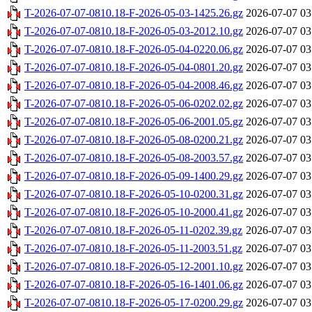
T-2026-07-07-0810.18-F-2026-05-03-1425.26.gz
2026-07-07 03
T-2026-07-07-0810.18-F-2026-05-03-2012.10.gz
2026-07-07 03
T-2026-07-07-0810.18-F-2026-05-04-0220.06.gz
2026-07-07 03
T-2026-07-07-0810.18-F-2026-05-04-0801.20.gz
2026-07-07 03
T-2026-07-07-0810.18-F-2026-05-04-2008.46.gz
2026-07-07 03
T-2026-07-07-0810.18-F-2026-05-06-0202.02.gz
2026-07-07 03
T-2026-07-07-0810.18-F-2026-05-06-2001.05.gz
2026-07-07 03
T-2026-07-07-0810.18-F-2026-05-08-0200.21.gz
2026-07-07 03
T-2026-07-07-0810.18-F-2026-05-08-2003.57.gz
2026-07-07 03
T-2026-07-07-0810.18-F-2026-05-09-1400.29.gz
2026-07-07 03
T-2026-07-07-0810.18-F-2026-05-10-0200.31.gz
2026-07-07 03
T-2026-07-07-0810.18-F-2026-05-10-2000.41.gz
2026-07-07 03
T-2026-07-07-0810.18-F-2026-05-11-0202.39.gz
2026-07-07 03
T-2026-07-07-0810.18-F-2026-05-11-2003.51.gz
2026-07-07 03
T-2026-07-07-0810.18-F-2026-05-12-2001.10.gz
2026-07-07 03
T-2026-07-07-0810.18-F-2026-05-16-1401.06.gz
2026-07-07 03
T-2026-07-07-0810.18-F-2026-05-17-0200.29.gz
2026-07-07 03