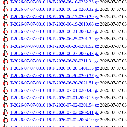
T-2026-07-07-0810.18-F-2026-06-10-0232.23.gz
2026-07-07 03
T-2026-07-07-0810.18-F-2026-06-12-0200.32.gz
2026-07-07 03
T-2026-07-07-0810.18-F-2026-06-17-0200.29.gz
2026-07-07 03
T-2026-07-07-0810.18-F-2026-06-19-2010.08.gz
2026-07-07 03
T-2026-07-07-0810.18-F-2026-06-21-2003.25.gz
2026-07-07 03
T-2026-07-07-0810.18-F-2026-06-25-0201.32.gz
2026-07-07 03
T-2026-07-07-0810.18-F-2026-06-26-0201.52.gz
2026-07-07 03
T-2026-07-07-0810.18-F-2026-06-27-2006.48.gz
2026-07-07 03
T-2026-07-07-0810.18-F-2026-06-28-0211.31.gz
2026-07-07 03
T-2026-07-07-0810.18-F-2026-06-28-1401.15.gz
2026-07-07 03
T-2026-07-07-0810.18-F-2026-06-30-0200.37.gz
2026-07-07 03
T-2026-07-07-0810.18-F-2026-06-30-2021.51.gz
2026-07-07 03
T-2026-07-07-0810.18-F-2026-07-01-0200.43.gz
2026-07-07 03
T-2026-07-07-0810.18-F-2026-07-01-2003.15.gz
2026-07-07 03
T-2026-07-07-0810.18-F-2026-07-02-0201.54.gz
2026-07-07 03
T-2026-07-07-0810.18-F-2026-07-02-0803.41.gz
2026-07-07 03
T-2026-07-07-0810.18-F-2026-07-02-2004.10.gz
2026-07-07 03