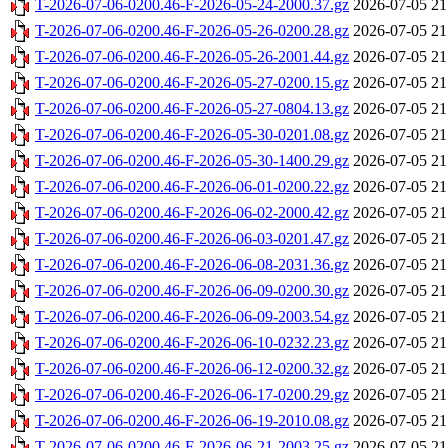
T-2026-07-06-0200.46-F-2026-05-24-2000.37.gz
2026-07-05 21
T-2026-07-06-0200.46-F-2026-05-26-0200.28.gz
2026-07-05 21
T-2026-07-06-0200.46-F-2026-05-26-2001.44.gz
2026-07-05 21
T-2026-07-06-0200.46-F-2026-05-27-0200.15.gz
2026-07-05 21
T-2026-07-06-0200.46-F-2026-05-27-0804.13.gz
2026-07-05 21
T-2026-07-06-0200.46-F-2026-05-30-0201.08.gz
2026-07-05 21
T-2026-07-06-0200.46-F-2026-05-30-1400.29.gz
2026-07-05 21
T-2026-07-06-0200.46-F-2026-06-01-0200.22.gz
2026-07-05 21
T-2026-07-06-0200.46-F-2026-06-02-2000.42.gz
2026-07-05 21
T-2026-07-06-0200.46-F-2026-06-03-0201.47.gz
2026-07-05 21
T-2026-07-06-0200.46-F-2026-06-08-2031.36.gz
2026-07-05 21
T-2026-07-06-0200.46-F-2026-06-09-0200.30.gz
2026-07-05 21
T-2026-07-06-0200.46-F-2026-06-09-2003.54.gz
2026-07-05 21
T-2026-07-06-0200.46-F-2026-06-10-0232.23.gz
2026-07-05 21
T-2026-07-06-0200.46-F-2026-06-12-0200.32.gz
2026-07-05 21
T-2026-07-06-0200.46-F-2026-06-17-0200.29.gz
2026-07-05 21
T-2026-07-06-0200.46-F-2026-06-19-2010.08.gz
2026-07-05 21
T-2026-07-06-0200.46-F-2026-06-21-2003.25.gz
2026-07-05 21