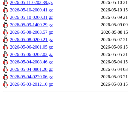
2026-05-11-0202.39.gz
2026-05-10 21
2026-05-10-2000.41.gz
2026-05-10 15
2026-05-10-0200.31.gz
2026-05-09 21
2026-05-09-1400.29.gz
2026-05-09 09
2026-05-08-2003.57.gz
2026-05-08 15
2026-05-08-0200.21.gz
2026-05-07 21
2026-05-06-2001.05.gz
2026-05-06 15
2026-05-06-0202.02.gz
2026-05-05 21
2026-05-04-2008.46.gz
2026-05-04 15
2026-05-04-0801.20.gz
2026-05-04 03
2026-05-04-0220.06.gz
2026-05-03 21
2026-05-03-2012.10.gz
2026-05-03 15