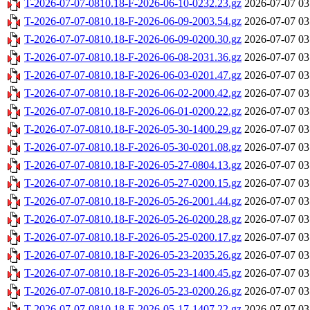
T-2026-07-07-0810.18-F-2026-06-10-0232.23.gz
2026-07-07 03
T-2026-07-07-0810.18-F-2026-06-09-2003.54.gz
2026-07-07 03
T-2026-07-07-0810.18-F-2026-06-09-0200.30.gz
2026-07-07 03
T-2026-07-07-0810.18-F-2026-06-08-2031.36.gz
2026-07-07 03
T-2026-07-07-0810.18-F-2026-06-03-0201.47.gz
2026-07-07 03
T-2026-07-07-0810.18-F-2026-06-02-2000.42.gz
2026-07-07 03
T-2026-07-07-0810.18-F-2026-06-01-0200.22.gz
2026-07-07 03
T-2026-07-07-0810.18-F-2026-05-30-1400.29.gz
2026-07-07 03
T-2026-07-07-0810.18-F-2026-05-30-0201.08.gz
2026-07-07 03
T-2026-07-07-0810.18-F-2026-05-27-0804.13.gz
2026-07-07 03
T-2026-07-07-0810.18-F-2026-05-27-0200.15.gz
2026-07-07 03
T-2026-07-07-0810.18-F-2026-05-26-2001.44.gz
2026-07-07 03
T-2026-07-07-0810.18-F-2026-05-26-0200.28.gz
2026-07-07 03
T-2026-07-07-0810.18-F-2026-05-25-0200.17.gz
2026-07-07 03
T-2026-07-07-0810.18-F-2026-05-23-2035.26.gz
2026-07-07 03
T-2026-07-07-0810.18-F-2026-05-23-1400.45.gz
2026-07-07 03
T-2026-07-07-0810.18-F-2026-05-23-0200.26.gz
2026-07-07 03
T-2026-07-07-0810.18-F-2026-05-17-1407.22.gz
2026-07-07 03