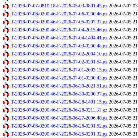
T-2026-07-07-0810.18-F-2026-05-03-0801.45.gz
2026-07-07 03
T-2026-07-06-0200.46-F-2026-07-06-0200.46.gz
2026-07-05 21
T-2026-07-06-0200.46-F-2026-07-05-0207.37.gz
2026-07-05 21
T-2026-07-06-0200.46-F-2026-07-04-2015.46.gz
2026-07-05 21
T-2026-07-06-0200.46-F-2026-07-04-1404.41.gz
2026-07-05 21
T-2026-07-06-0200.46-F-2026-07-03-0200.48.gz
2026-07-05 21
T-2026-07-06-0200.46-F-2026-07-02-2004.10.gz
2026-07-05 21
T-2026-07-06-0200.46-F-2026-07-02-0201.54.gz
2026-07-05 21
T-2026-07-06-0200.46-F-2026-07-01-2003.15.gz
2026-07-05 21
T-2026-07-06-0200.46-F-2026-07-01-0200.43.gz
2026-07-05 21
T-2026-07-06-0200.46-F-2026-06-30-2021.51.gz
2026-07-05 21
T-2026-07-06-0200.46-F-2026-06-30-0200.37.gz
2026-07-05 21
T-2026-07-06-0200.46-F-2026-06-28-1401.15.gz
2026-07-05 21
T-2026-07-06-0200.46-F-2026-06-28-0211.31.gz
2026-07-05 21
T-2026-07-06-0200.46-F-2026-06-27-2006.48.gz
2026-07-05 21
T-2026-07-06-0200.46-F-2026-06-26-0201.52.gz
2026-07-05 21
T-2026-07-06-0200.46-F-2026-06-25-0201.32.gz
2026-07-05 21