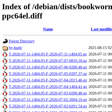
Index of /debian/dists/bookwo
ppc64el.diff
Name
Last modifi
Parent Directory
by-hash/
2021-08-15 02
T-2026-07-11-1404.05-F-2026-07-11-1404.05.gz
2026-07-11 09
T-2026-07-11-1404.05-F-2026-07-07-0810.18.gz
2026-07-11 09
T-2026-07-11-1404.05-F-2026-07-06-0200.46.gz
2026-07-11 09
T-2026-07-11-1404.05-F-2026-07-05-0207.37.gz
2026-07-11 09
T-2026-07-11-1404.05-F-2026-07-04-2015.46.gz
2026-07-11 09
T-2026-07-11-1404.05-F-2026-07-04-1404.41.gz
2026-07-11 09
T-2026-07-11-1404.05-F-2026-07-03-0200.48.gz
2026-07-11 09
T-2026-07-11-1404.05-F-2026-07-02-2004.10.gz
2026-07-11 09
T-2026-07-11-1404.05-F-2026-07-02-0201.54.gz
2026-07-11 09