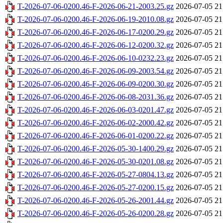
T-2026-07-06-0200.46-F-2026-06-21-2003.25.gz
2026-07-05 21
T-2026-07-06-0200.46-F-2026-06-19-2010.08.gz
2026-07-05 21
T-2026-07-06-0200.46-F-2026-06-17-0200.29.gz
2026-07-05 21
T-2026-07-06-0200.46-F-2026-06-12-0200.32.gz
2026-07-05 21
T-2026-07-06-0200.46-F-2026-06-10-0232.23.gz
2026-07-05 21
T-2026-07-06-0200.46-F-2026-06-09-2003.54.gz
2026-07-05 21
T-2026-07-06-0200.46-F-2026-06-09-0200.30.gz
2026-07-05 21
T-2026-07-06-0200.46-F-2026-06-08-2031.36.gz
2026-07-05 21
T-2026-07-06-0200.46-F-2026-06-03-0201.47.gz
2026-07-05 21
T-2026-07-06-0200.46-F-2026-06-02-2000.42.gz
2026-07-05 21
T-2026-07-06-0200.46-F-2026-06-01-0200.22.gz
2026-07-05 21
T-2026-07-06-0200.46-F-2026-05-30-1400.29.gz
2026-07-05 21
T-2026-07-06-0200.46-F-2026-05-30-0201.08.gz
2026-07-05 21
T-2026-07-06-0200.46-F-2026-05-27-0804.13.gz
2026-07-05 21
T-2026-07-06-0200.46-F-2026-05-27-0200.15.gz
2026-07-05 21
T-2026-07-06-0200.46-F-2026-05-26-2001.44.gz
2026-07-05 21
T-2026-07-06-0200.46-F-2026-05-26-0200.28.gz
2026-07-05 21