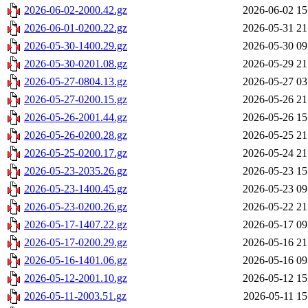
2026-06-02-2000.42.gz
2026-06-02 15
2026-06-01-0200.22.gz
2026-05-31 21
2026-05-30-1400.29.gz
2026-05-30 09
2026-05-30-0201.08.gz
2026-05-29 21
2026-05-27-0804.13.gz
2026-05-27 03
2026-05-27-0200.15.gz
2026-05-26 21
2026-05-26-2001.44.gz
2026-05-26 15
2026-05-26-0200.28.gz
2026-05-25 21
2026-05-25-0200.17.gz
2026-05-24 21
2026-05-23-2035.26.gz
2026-05-23 15
2026-05-23-1400.45.gz
2026-05-23 09
2026-05-23-0200.26.gz
2026-05-22 21
2026-05-17-1407.22.gz
2026-05-17 09
2026-05-17-0200.29.gz
2026-05-16 21
2026-05-16-1401.06.gz
2026-05-16 09
2026-05-12-2001.10.gz
2026-05-12 15
2026-05-11-2003.51.gz
2026-05-11 15