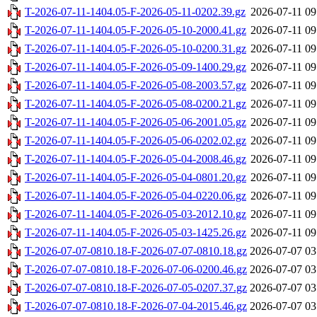
T-2026-07-11-1404.05-F-2026-05-11-0202.39.gz
2026-07-11 09
T-2026-07-11-1404.05-F-2026-05-10-2000.41.gz
2026-07-11 09
T-2026-07-11-1404.05-F-2026-05-10-0200.31.gz
2026-07-11 09
T-2026-07-11-1404.05-F-2026-05-09-1400.29.gz
2026-07-11 09
T-2026-07-11-1404.05-F-2026-05-08-2003.57.gz
2026-07-11 09
T-2026-07-11-1404.05-F-2026-05-08-0200.21.gz
2026-07-11 09
T-2026-07-11-1404.05-F-2026-05-06-2001.05.gz
2026-07-11 09
T-2026-07-11-1404.05-F-2026-05-06-0202.02.gz
2026-07-11 09
T-2026-07-11-1404.05-F-2026-05-04-2008.46.gz
2026-07-11 09
T-2026-07-11-1404.05-F-2026-05-04-0801.20.gz
2026-07-11 09
T-2026-07-11-1404.05-F-2026-05-04-0220.06.gz
2026-07-11 09
T-2026-07-11-1404.05-F-2026-05-03-2012.10.gz
2026-07-11 09
T-2026-07-11-1404.05-F-2026-05-03-1425.26.gz
2026-07-11 09
T-2026-07-07-0810.18-F-2026-07-07-0810.18.gz
2026-07-07 03
T-2026-07-07-0810.18-F-2026-07-06-0200.46.gz
2026-07-07 03
T-2026-07-07-0810.18-F-2026-07-05-0207.37.gz
2026-07-07 03
T-2026-07-07-0810.18-F-2026-07-04-2015.46.gz
2026-07-07 03