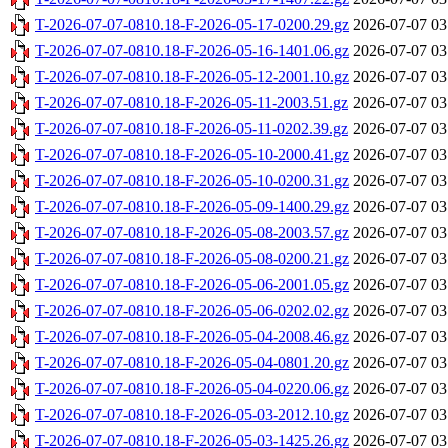
T-2026-07-07-0810.18-F-2026-05-17-0200.29.gz
2026-07-07 03
T-2026-07-07-0810.18-F-2026-05-16-1401.06.gz
2026-07-07 03
T-2026-07-07-0810.18-F-2026-05-12-2001.10.gz
2026-07-07 03
T-2026-07-07-0810.18-F-2026-05-11-2003.51.gz
2026-07-07 03
T-2026-07-07-0810.18-F-2026-05-11-0202.39.gz
2026-07-07 03
T-2026-07-07-0810.18-F-2026-05-10-2000.41.gz
2026-07-07 03
T-2026-07-07-0810.18-F-2026-05-10-0200.31.gz
2026-07-07 03
T-2026-07-07-0810.18-F-2026-05-09-1400.29.gz
2026-07-07 03
T-2026-07-07-0810.18-F-2026-05-08-2003.57.gz
2026-07-07 03
T-2026-07-07-0810.18-F-2026-05-08-0200.21.gz
2026-07-07 03
T-2026-07-07-0810.18-F-2026-05-06-2001.05.gz
2026-07-07 03
T-2026-07-07-0810.18-F-2026-05-06-0202.02.gz
2026-07-07 03
T-2026-07-07-0810.18-F-2026-05-04-2008.46.gz
2026-07-07 03
T-2026-07-07-0810.18-F-2026-05-04-0801.20.gz
2026-07-07 03
T-2026-07-07-0810.18-F-2026-05-04-0220.06.gz
2026-07-07 03
T-2026-07-07-0810.18-F-2026-05-03-2012.10.gz
2026-07-07 03
T-2026-07-07-0810.18-F-2026-05-03-1425.26.gz
2026-07-07 03