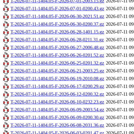
T-2026-07-11-1404.05-F-2026-07-01-2003.15.gz
2026-07-11 09
T-2026-07-11-1404.05-F-2026-07-01-0200.43.gz
2026-07-11 09
T-2026-07-11-1404.05-F-2026-06-30-2021.51.gz
2026-07-11 09
T-2026-07-11-1404.05-F-2026-06-30-0200.37.gz
2026-07-11 09
T-2026-07-11-1404.05-F-2026-06-28-1401.15.gz
2026-07-11 09
T-2026-07-11-1404.05-F-2026-06-28-0211.31.gz
2026-07-11 09
T-2026-07-11-1404.05-F-2026-06-27-2006.48.gz
2026-07-11 09
T-2026-07-11-1404.05-F-2026-06-26-0201.52.gz
2026-07-11 09
T-2026-07-11-1404.05-F-2026-06-25-0201.32.gz
2026-07-11 09
T-2026-07-11-1404.05-F-2026-06-21-2003.25.gz
2026-07-11 09
T-2026-07-11-1404.05-F-2026-06-19-2010.08.gz
2026-07-11 09
T-2026-07-11-1404.05-F-2026-06-17-0200.29.gz
2026-07-11 09
T-2026-07-11-1404.05-F-2026-06-12-0200.32.gz
2026-07-11 09
T-2026-07-11-1404.05-F-2026-06-10-0232.23.gz
2026-07-11 09
T-2026-07-11-1404.05-F-2026-06-09-2003.54.gz
2026-07-11 09
T-2026-07-11-1404.05-F-2026-06-09-0200.30.gz
2026-07-11 09
T-2026-07-11-1404.05-F-2026-06-08-2031.36.gz
2026-07-11 09
T-2026-07-11-1404.05-F-2026-06-03-0201.47.gz
2026-07-11 09