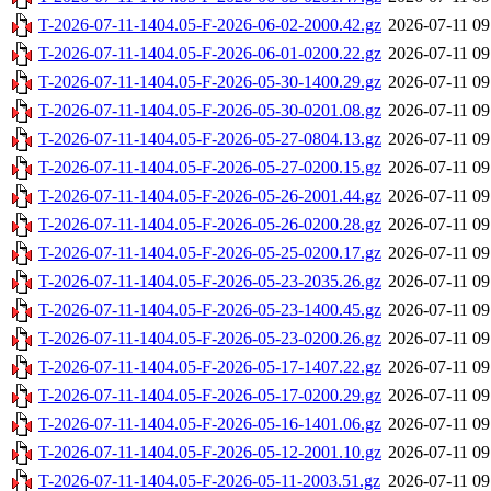
T-2026-07-11-1404.05-F-2026-06-02-2000.42.gz
2026-07-11 09
T-2026-07-11-1404.05-F-2026-06-01-0200.22.gz
2026-07-11 09
T-2026-07-11-1404.05-F-2026-05-30-1400.29.gz
2026-07-11 09
T-2026-07-11-1404.05-F-2026-05-30-0201.08.gz
2026-07-11 09
T-2026-07-11-1404.05-F-2026-05-27-0804.13.gz
2026-07-11 09
T-2026-07-11-1404.05-F-2026-05-27-0200.15.gz
2026-07-11 09
T-2026-07-11-1404.05-F-2026-05-26-2001.44.gz
2026-07-11 09
T-2026-07-11-1404.05-F-2026-05-26-0200.28.gz
2026-07-11 09
T-2026-07-11-1404.05-F-2026-05-25-0200.17.gz
2026-07-11 09
T-2026-07-11-1404.05-F-2026-05-23-2035.26.gz
2026-07-11 09
T-2026-07-11-1404.05-F-2026-05-23-1400.45.gz
2026-07-11 09
T-2026-07-11-1404.05-F-2026-05-23-0200.26.gz
2026-07-11 09
T-2026-07-11-1404.05-F-2026-05-17-1407.22.gz
2026-07-11 09
T-2026-07-11-1404.05-F-2026-05-17-0200.29.gz
2026-07-11 09
T-2026-07-11-1404.05-F-2026-05-16-1401.06.gz
2026-07-11 09
T-2026-07-11-1404.05-F-2026-05-12-2001.10.gz
2026-07-11 09
T-2026-07-11-1404.05-F-2026-05-11-2003.51.gz
2026-07-11 09