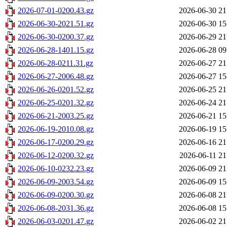
2026-07-01-0200.43.gz
2026-06-30 21
2026-06-30-2021.51.gz
2026-06-30 15
2026-06-30-0200.37.gz
2026-06-29 21
2026-06-28-1401.15.gz
2026-06-28 09
2026-06-28-0211.31.gz
2026-06-27 21
2026-06-27-2006.48.gz
2026-06-27 15
2026-06-26-0201.52.gz
2026-06-25 21
2026-06-25-0201.32.gz
2026-06-24 21
2026-06-21-2003.25.gz
2026-06-21 15
2026-06-19-2010.08.gz
2026-06-19 15
2026-06-17-0200.29.gz
2026-06-16 21
2026-06-12-0200.32.gz
2026-06-11 21
2026-06-10-0232.23.gz
2026-06-09 21
2026-06-09-2003.54.gz
2026-06-09 15
2026-06-09-0200.30.gz
2026-06-08 21
2026-06-08-2031.36.gz
2026-06-08 15
2026-06-03-0201.47.gz
2026-06-02 21