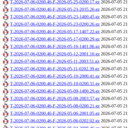
T-2026-07-06-0200.46-F-2026-05-25-0200.17.gz
2026-07-05 21
T-2026-07-06-0200.46-F-2026-05-23-2035.26.gz
2026-07-05 21
T-2026-07-06-0200.46-F-2026-05-23-1400.45.gz
2026-07-05 21
T-2026-07-06-0200.46-F-2026-05-23-0200.26.gz
2026-07-05 21
T-2026-07-06-0200.46-F-2026-05-17-1407.22.gz
2026-07-05 21
T-2026-07-06-0200.46-F-2026-05-17-0200.29.gz
2026-07-05 21
T-2026-07-06-0200.46-F-2026-05-16-1401.06.gz
2026-07-05 21
T-2026-07-06-0200.46-F-2026-05-12-2001.10.gz
2026-07-05 21
T-2026-07-06-0200.46-F-2026-05-11-2003.51.gz
2026-07-05 21
T-2026-07-06-0200.46-F-2026-05-11-0202.39.gz
2026-07-05 21
T-2026-07-06-0200.46-F-2026-05-10-2000.41.gz
2026-07-05 21
T-2026-07-06-0200.46-F-2026-05-10-0200.31.gz
2026-07-05 21
T-2026-07-06-0200.46-F-2026-05-09-1400.29.gz
2026-07-05 21
T-2026-07-06-0200.46-F-2026-05-08-2003.57.gz
2026-07-05 21
T-2026-07-06-0200.46-F-2026-05-08-0200.21.gz
2026-07-05 21
T-2026-07-06-0200.46-F-2026-05-06-2001.05.gz
2026-07-05 21
T-2026-07-06-0200.46-F-2026-05-06-0202.02.gz
2026-07-05 21