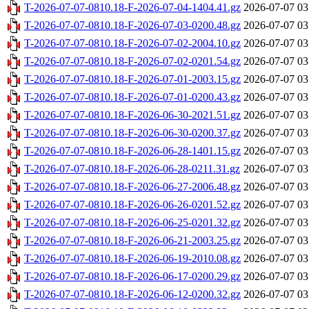
T-2026-07-07-0810.18-F-2026-07-04-1404.41.gz
2026-07-07 03
T-2026-07-07-0810.18-F-2026-07-03-0200.48.gz
2026-07-07 03
T-2026-07-07-0810.18-F-2026-07-02-2004.10.gz
2026-07-07 03
T-2026-07-07-0810.18-F-2026-07-02-0201.54.gz
2026-07-07 03
T-2026-07-07-0810.18-F-2026-07-01-2003.15.gz
2026-07-07 03
T-2026-07-07-0810.18-F-2026-07-01-0200.43.gz
2026-07-07 03
T-2026-07-07-0810.18-F-2026-06-30-2021.51.gz
2026-07-07 03
T-2026-07-07-0810.18-F-2026-06-30-0200.37.gz
2026-07-07 03
T-2026-07-07-0810.18-F-2026-06-28-1401.15.gz
2026-07-07 03
T-2026-07-07-0810.18-F-2026-06-28-0211.31.gz
2026-07-07 03
T-2026-07-07-0810.18-F-2026-06-27-2006.48.gz
2026-07-07 03
T-2026-07-07-0810.18-F-2026-06-26-0201.52.gz
2026-07-07 03
T-2026-07-07-0810.18-F-2026-06-25-0201.32.gz
2026-07-07 03
T-2026-07-07-0810.18-F-2026-06-21-2003.25.gz
2026-07-07 03
T-2026-07-07-0810.18-F-2026-06-19-2010.08.gz
2026-07-07 03
T-2026-07-07-0810.18-F-2026-06-17-0200.29.gz
2026-07-07 03
T-2026-07-07-0810.18-F-2026-06-12-0200.32.gz
2026-07-07 03