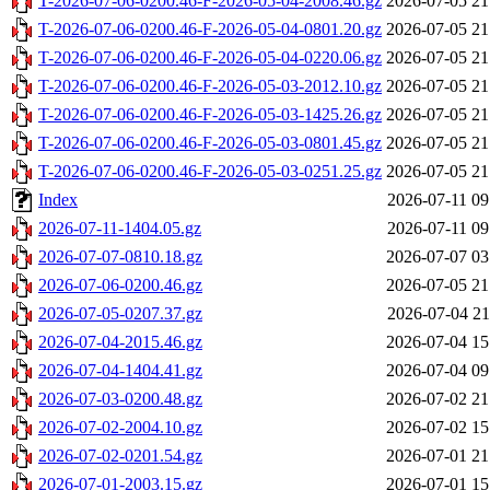
T-2026-07-06-0200.46-F-2026-05-04-2008.46.gz
2026-07-05 21
T-2026-07-06-0200.46-F-2026-05-04-0801.20.gz
2026-07-05 21
T-2026-07-06-0200.46-F-2026-05-04-0220.06.gz
2026-07-05 21
T-2026-07-06-0200.46-F-2026-05-03-2012.10.gz
2026-07-05 21
T-2026-07-06-0200.46-F-2026-05-03-1425.26.gz
2026-07-05 21
T-2026-07-06-0200.46-F-2026-05-03-0801.45.gz
2026-07-05 21
T-2026-07-06-0200.46-F-2026-05-03-0251.25.gz
2026-07-05 21
Index
2026-07-11 09
2026-07-11-1404.05.gz
2026-07-11 09
2026-07-07-0810.18.gz
2026-07-07 03
2026-07-06-0200.46.gz
2026-07-05 21
2026-07-05-0207.37.gz
2026-07-04 21
2026-07-04-2015.46.gz
2026-07-04 15
2026-07-04-1404.41.gz
2026-07-04 09
2026-07-03-0200.48.gz
2026-07-02 21
2026-07-02-2004.10.gz
2026-07-02 15
2026-07-02-0201.54.gz
2026-07-01 21
2026-07-01-2003.15.gz
2026-07-01 15