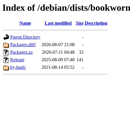
Index of /debian/dists/bookwor
Name
Last modified
Size
Description
Parent Directory
-
Packages.diff/
2026-08-07 21:08
-
Packages.xz
2026-07-11 04:48
32
Release
2025-08-09 07:48
141
by-hash/
2021-08-14 05:52
-