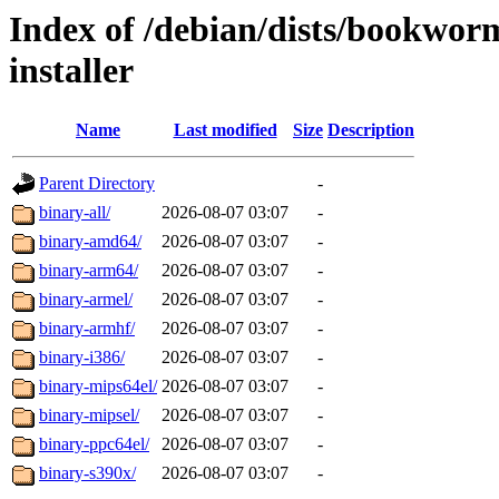
Index of /debian/dists/bookwo
installer
Name
Last modified
Size
Description
Parent Directory
-
binary-all/
2026-08-07 03:07
-
binary-amd64/
2026-08-07 03:07
-
binary-arm64/
2026-08-07 03:07
-
binary-armel/
2026-08-07 03:07
-
binary-armhf/
2026-08-07 03:07
-
binary-i386/
2026-08-07 03:07
-
binary-mips64el/
2026-08-07 03:07
-
binary-mipsel/
2026-08-07 03:07
-
binary-ppc64el/
2026-08-07 03:07
-
binary-s390x/
2026-08-07 03:07
-