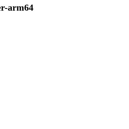
er-arm64