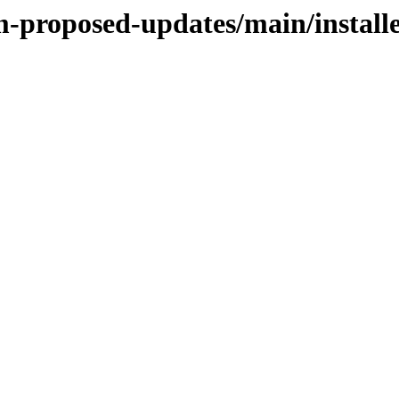
m-proposed-updates/main/install