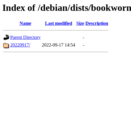
Index of /debian/dists/bookwor
Name
Last modified
Size
Description
Parent Directory
-
20220917/
2022-09-17 14:54
-