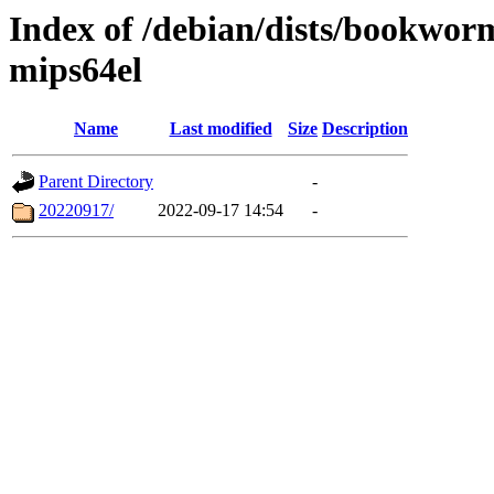
Index of /debian/dists/bookwor
mips64el
Name
Last modified
Size
Description
Parent Directory
-
20220917/
2022-09-17 14:54
-