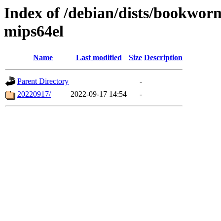
Index of /debian/dists/bookwor
mips64el
Name
Last modified
Size
Description
Parent Directory
-
20220917/
2022-09-17 14:54
-