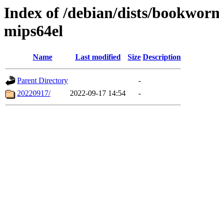
Index of /debian/dists/bookwor
mips64el
Name
Last modified
Size
Description
Parent Directory
-
20220917/
2022-09-17 14:54
-