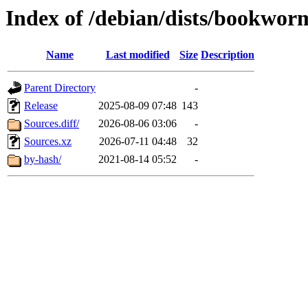
Index of /debian/dists/bookwor
Name
Last modified
Size
Description
Parent Directory
-
Release
2025-08-09 07:48
143
Sources.diff/
2026-08-06 03:06
-
Sources.xz
2026-07-11 04:48
32
by-hash/
2021-08-14 05:52
-