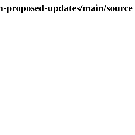
m-proposed-updates/main/source