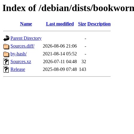
Index of /debian/dists/bookwor
Name
Last modified
Size
Description
Parent Directory
-
Sources.diff/
2026-08-06 21:06
-
by-hash/
2021-08-14 05:52
-
Sources.xz
2026-07-11 04:48
32
Release
2025-08-09 07:48
143