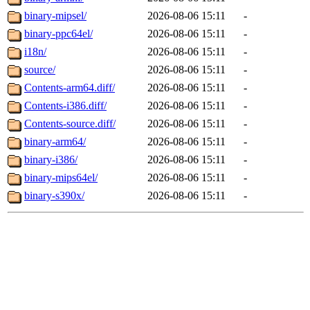
binary-mipsel/
2026-08-06 15:11
-
binary-ppc64el/
2026-08-06 15:11
-
i18n/
2026-08-06 15:11
-
source/
2026-08-06 15:11
-
Contents-arm64.diff/
2026-08-06 15:11
-
Contents-i386.diff/
2026-08-06 15:11
-
Contents-source.diff/
2026-08-06 15:11
-
binary-arm64/
2026-08-06 15:11
-
binary-i386/
2026-08-06 15:11
-
binary-mips64el/
2026-08-06 15:11
-
binary-s390x/
2026-08-06 15:11
-