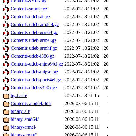
Contents-s390x.gz
2022-07-18 21:02
20
Contents-source.gz
2022-07-18 21:02
20
Contents-udeb-all.gz
2022-07-18 21:02
20
Contents-udeb-amd64.gz
2022-07-18 21:02
20
Contents-udeb-arm64.gz
2022-07-18 21:02
20
Contents-udeb-armel.gz
2022-07-18 21:02
20
Contents-udeb-armhf.gz
2022-07-18 21:02
20
Contents-udeb-i386.gz
2022-07-18 21:02
20
Contents-udeb-mips64el.gz
2022-07-18 21:02
20
Contents-udeb-mipsel.gz
2022-07-18 21:02
20
Contents-udeb-ppc64el.gz
2022-07-18 21:02
20
Contents-udeb-s390x.gz
2022-07-18 21:02
20
by-hash/
2022-07-18 21:15
-
Contents-amd64.diff/
2026-08-06 15:11
-
binary-all/
2026-08-06 15:11
-
binary-amd64/
2026-08-06 15:11
-
binary-armel/
2026-08-06 15:11
-
binary-armhf/
2026-08-06 15:11
-