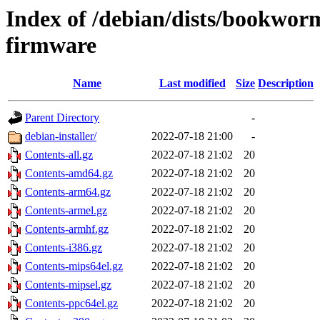
Index of /debian/dists/bookwor
firmware
Name
Last modified
Size
Description
Parent Directory
-
debian-installer/
2022-07-18 21:00
-
Contents-all.gz
2022-07-18 21:02
20
Contents-amd64.gz
2022-07-18 21:02
20
Contents-arm64.gz
2022-07-18 21:02
20
Contents-armel.gz
2022-07-18 21:02
20
Contents-armhf.gz
2022-07-18 21:02
20
Contents-i386.gz
2022-07-18 21:02
20
Contents-mips64el.gz
2022-07-18 21:02
20
Contents-mipsel.gz
2022-07-18 21:02
20
Contents-ppc64el.gz
2022-07-18 21:02
20