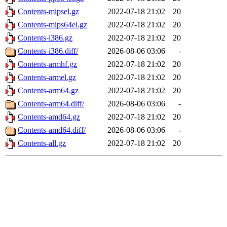
Contents-mipsel.gz
2022-07-18 21:02
20
Contents-mips64el.gz
2022-07-18 21:02
20
Contents-i386.gz
2022-07-18 21:02
20
Contents-i386.diff/
2026-08-06 03:06
-
Contents-armhf.gz
2022-07-18 21:02
20
Contents-armel.gz
2022-07-18 21:02
20
Contents-arm64.gz
2022-07-18 21:02
20
Contents-arm64.diff/
2026-08-06 03:06
-
Contents-amd64.gz
2022-07-18 21:02
20
Contents-amd64.diff/
2026-08-06 03:06
-
Contents-all.gz
2022-07-18 21:02
20