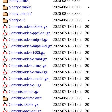
binary-armel/
2026-08-06 03:06
-
binary-arm64/
2026-08-06 03:06
-
binary-amd64/
2026-08-06 03:06
-
binary-all/
2026-08-06 03:06
-
Contents-udeb-s390x.gz
2022-07-18 21:02
20
Contents-udeb-ppc64el.gz
2022-07-18 21:02
20
Contents-udeb-mipsel.gz
2022-07-18 21:02
20
Contents-udeb-mips64el.gz
2022-07-18 21:02
20
Contents-udeb-i386.gz
2022-07-18 21:02
20
Contents-udeb-armhf.gz
2022-07-18 21:02
20
Contents-udeb-armel.gz
2022-07-18 21:02
20
Contents-udeb-arm64.gz
2022-07-18 21:02
20
Contents-udeb-amd64.gz
2022-07-18 21:02
20
Contents-udeb-all.gz
2022-07-18 21:02
20
Contents-source.gz
2022-07-18 21:02
20
Contents-source.diff/
2026-08-06 03:06
-
Contents-s390x.gz
2022-07-18 21:02
20
Contents-ppc64el.gz
2022-07-18 21:02
20