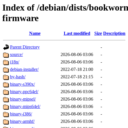
Index of /debian/dists/bookwor
firmware
Name
Last modified
Size
Description
Parent Directory
-
source/
2026-08-06 03:06
-
i18n/
2026-08-06 03:06
-
debian-installer/
2022-07-18 21:00
-
by-hash/
2022-07-18 21:15
-
binary-s390x/
2026-08-06 03:06
-
binary-ppc64el/
2026-08-06 03:06
-
binary-mipsel/
2026-08-06 03:06
-
binary-mips64el/
2026-08-06 03:06
-
binary-i386/
2026-08-06 03:06
-
binary-armhf/
2026-08-06 03:06
-