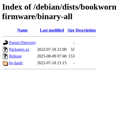
Index of /debian/dists/bookwor
firmware/binary-all
Name
Last modified
Size
Description
Parent Directory
-
Packages.xz
2022-07-18 21:00
32
Release
2025-08-09 07:48
153
by-hash/
2022-07-18 21:15
-