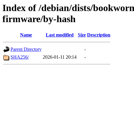
Index of /debian/dists/bookwor
firmware/by-hash
Name
Last modified
Size
Description
Parent Directory
-
SHA256/
2026-01-11 20:14
-