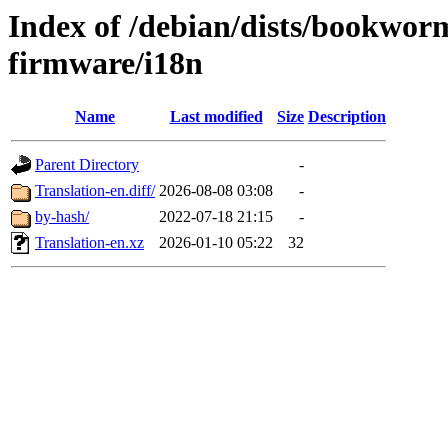
Index of /debian/dists/bookwor
firmware/i18n
Name
Last modified
Size
Description
Parent Directory
-
Translation-en.diff/
2026-08-08 03:08
-
by-hash/
2022-07-18 21:15
-
Translation-en.xz
2026-01-10 05:22
32