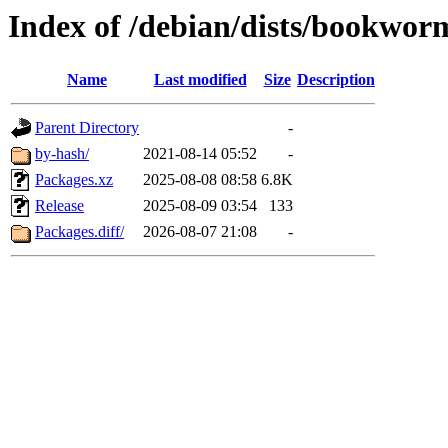
Index of /debian/dists/bookwo
Name
Last modified
Size
Description
Parent Directory
-
by-hash/
2021-08-14 05:52
-
Packages.xz
2025-08-08 08:58
6.8K
Release
2025-08-09 03:54
133
Packages.diff/
2026-08-07 21:08
-