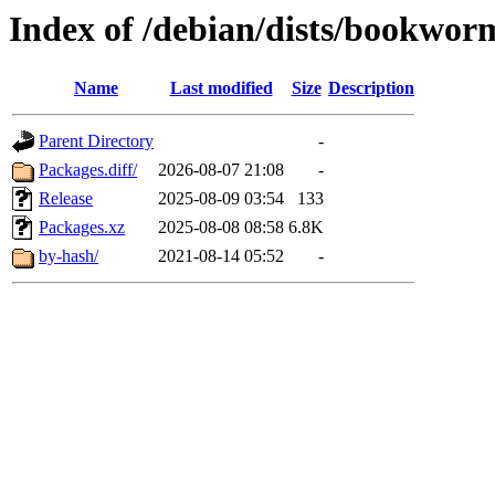
Index of /debian/dists/bookwo
Name
Last modified
Size
Description
Parent Directory
-
Packages.diff/
2026-08-07 21:08
-
Release
2025-08-09 03:54
133
Packages.xz
2025-08-08 08:58
6.8K
by-hash/
2021-08-14 05:52
-