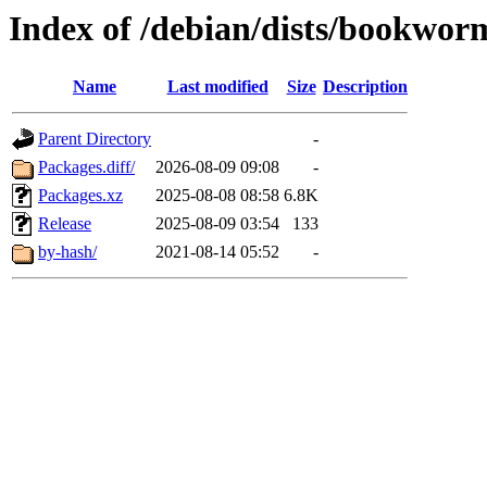
Index of /debian/dists/bookwo
Name
Last modified
Size
Description
Parent Directory
-
Packages.diff/
2026-08-09 09:08
-
Packages.xz
2025-08-08 08:58
6.8K
Release
2025-08-09 03:54
133
by-hash/
2021-08-14 05:52
-