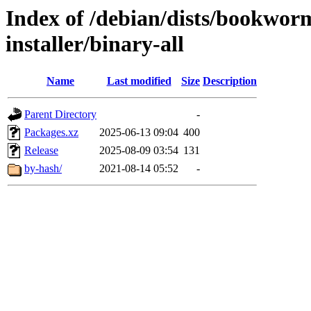
Index of /debian/dists/bookwor
installer/binary-all
Name
Last modified
Size
Description
Parent Directory
-
Packages.xz
2025-06-13 09:04
400
Release
2025-08-09 03:54
131
by-hash/
2021-08-14 05:52
-