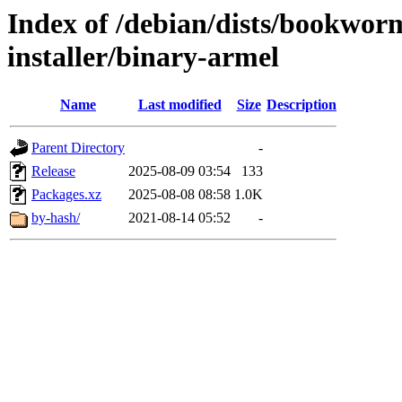
Index of /debian/dists/bookwor
installer/binary-armel
Name
Last modified
Size
Description
Parent Directory
-
Release
2025-08-09 03:54
133
Packages.xz
2025-08-08 08:58
1.0K
by-hash/
2021-08-14 05:52
-