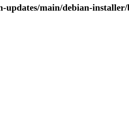
m-updates/main/debian-installer