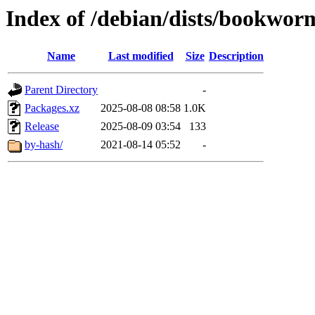
Index of /debian/dists/bookwor
Name
Last modified
Size
Description
Parent Directory
-
Packages.xz
2025-08-08 08:58
1.0K
Release
2025-08-09 03:54
133
by-hash/
2021-08-14 05:52
-