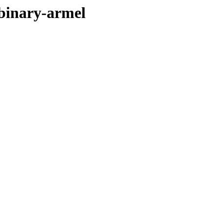
/binary-armel