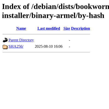
Index of /debian/dists/bookwor
installer/binary-armel/by-hash
Name
Last modified
Size
Description
Parent Directory
-
SHA256/
2025-08-10 16:06
-