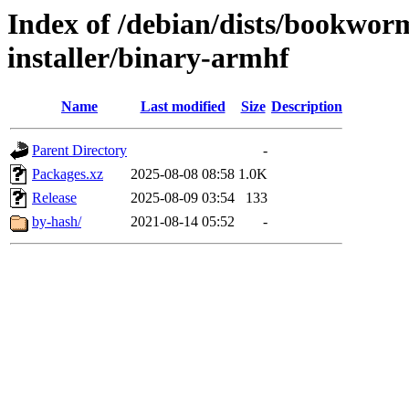
Index of /debian/dists/bookwor
installer/binary-armhf
Name
Last modified
Size
Description
Parent Directory
-
Packages.xz
2025-08-08 08:58
1.0K
Release
2025-08-09 03:54
133
by-hash/
2021-08-14 05:52
-