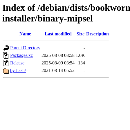
Index of /debian/dists/bookwor
installer/binary-mipsel
Name
Last modified
Size
Description
Parent Directory
-
Packages.xz
2025-08-08 08:58
1.0K
Release
2025-08-09 03:54
134
by-hash/
2021-08-14 05:52
-