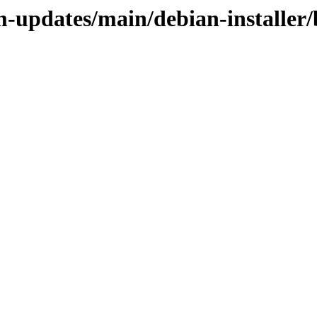
m-updates/main/debian-installer