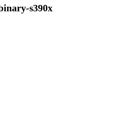
/binary-s390x