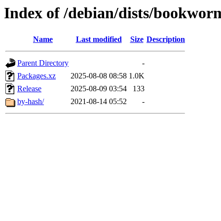
Index of /debian/dists/bookwor
Name
Last modified
Size
Description
Parent Directory
-
Packages.xz
2025-08-08 08:58
1.0K
Release
2025-08-09 03:54
133
by-hash/
2021-08-14 05:52
-