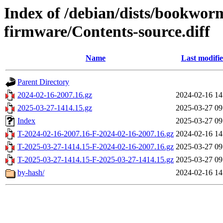
Index of /debian/dists/bookwor
firmware/Contents-source.diff
Name
Last modifi
Parent Directory
2024-02-16-2007.16.gz
2024-02-16 14
2025-03-27-1414.15.gz
2025-03-27 09
Index
2025-03-27 09
T-2024-02-16-2007.16-F-2024-02-16-2007.16.gz
2024-02-16 14
T-2025-03-27-1414.15-F-2024-02-16-2007.16.gz
2025-03-27 09
T-2025-03-27-1414.15-F-2025-03-27-1414.15.gz
2025-03-27 09
by-hash/
2024-02-16 14