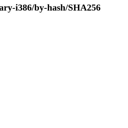
nary-i386/by-hash/SHA256