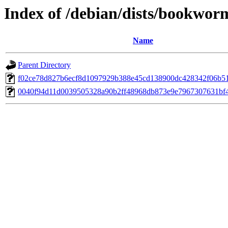
Index of /debian/dists/bookwo
Name
Parent Directory
f02ce78d827b6ecf8d1097929b388e45cd138900dc428342f06b5
0040f94d11d0039505328a90b2ff48968db873e9e7967307631bf