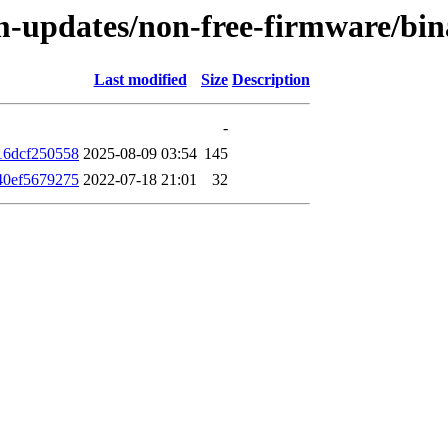
rm-updates/non-free-firmware/bi
Last modified
Size
Description
-
16dcf250558
2025-08-09 03:54
145
40ef5679275
2022-07-18 21:01
32