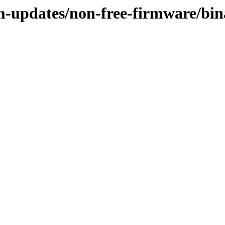
m-updates/non-free-firmware/bin