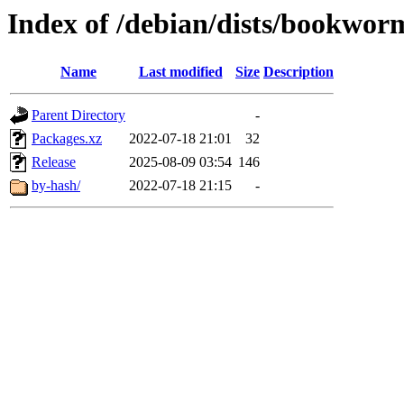
Index of /debian/dists/bookwor
Name
Last modified
Size
Description
Parent Directory
-
Packages.xz
2022-07-18 21:01
32
Release
2025-08-09 03:54
146
by-hash/
2022-07-18 21:15
-