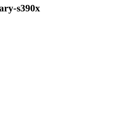
ary-s390x