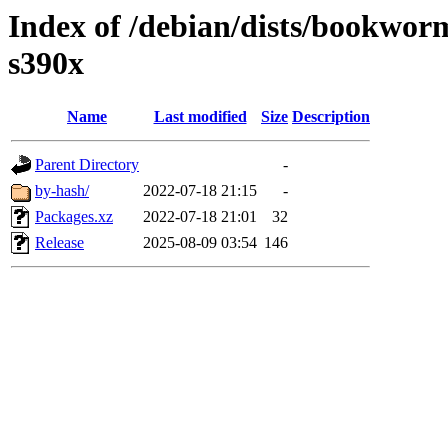
Index of /debian/dists/bookwor
s390x
Name
Last modified
Size
Description
Parent Directory
-
by-hash/
2022-07-18 21:15
-
Packages.xz
2022-07-18 21:01
32
Release
2025-08-09 03:54
146