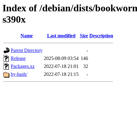
Index of /debian/dists/bookwor
s390x
Name
Last modified
Size
Description
Parent Directory
-
Release
2025-08-09 03:54
146
Packages.xz
2022-07-18 21:01
32
by-hash/
2022-07-18 21:15
-