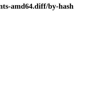
ents-amd64.diff/by-hash