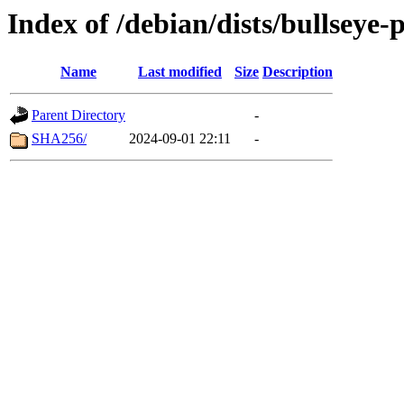
Index of /debian/dists/bullseye
Name
Last modified
Size
Description
Parent Directory
-
SHA256/
2024-09-01 22:11
-