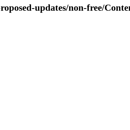
-proposed-updates/non-free/Cont