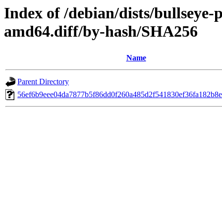
Index of /debian/dists/bullseye
amd64.diff/by-hash/SHA256
Name
Parent Directory
56ef6b9eee04da7877b5f86dd0f260a485d2f541830ef36fa182b8e