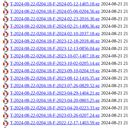
T-2024-08-22-0204.18-F-2024-05-12-1405.18.gz
2024-08-21 21
T-2024-08-22-0204.18-F-2024-05-06-0204.56.gz
2024-08-21 21
T-2024-08-22-0204.18-F-2024-02-23-2016.30.gz
2024-08-21 21
T-2024-08-22-0204.18-F-2024-02-21-1406.36.gz
2024-08-21 21
T-2024-08-22-0204.18-F-2024-02-10-2037.18.gz
2024-08-21 21
T-2024-08-22-0204.18-F-2023-12-18-2018.46.gz
2024-08-21 21
T-2024-08-22-0204.18-F-2023-12-13-0856.04.gz
2024-08-21 21
T-2024-08-22-0204.18-F-2023-10-07-1407.18.gz
2024-08-21 21
T-2024-08-22-0204.18-F-2023-10-02-0205.14.gz
2024-08-21 21
T-2024-08-22-0204.18-F-2023-09-10-0204.19.gz
2024-08-21 21
T-2024-08-22-0204.18-F-2023-08-12-1416.35.gz
2024-08-21 21
T-2024-08-22-0204.18-F-2023-07-26-0829.52.gz
2024-08-21 21
T-2024-08-22-0204.18-F-2023-04-29-1404.21.gz
2024-08-21 21
T-2024-08-22-0204.18-F-2023-04-20-0803.25.gz
2024-08-21 21
T-2024-08-22-0204.18-F-2023-04-20-0223.33.gz
2024-08-21 21
T-2024-08-22-0204.18-F-2023-03-26-0207.24.gz
2024-08-21 21
T-2024-08-22-0204.18-F-2022-12-17-1403.59.gz
2024-08-21 21