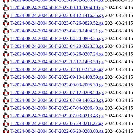
T-2024-08-24-2004.50-F-2023-09-10-0204.19.gz
2024-08-24 15
T-2024-08-24-2004.50-F-2023-08-12-1416.35.gz
2024-08-24 15
T-2024-08-24-2004.50-F-2023-07-26-0829.52.gz
2024-08-24 15
T-2024-08-24-2004.50-F-2023-04-29-1404.21.gz
2024-08-24 15
T-2024-08-24-2004.50-F-2023-04-20-0803.25.gz
2024-08-24 15
T-2024-08-24-2004.50-F-2023-04-20-0223.33.gz
2024-08-24 15
T-2024-08-24-2004.50-F-2023-03-26-0207.24.gz
2024-08-24 15
T-2024-08-24-2004.50-F-2022-12-17-1403.59.gz
2024-08-24 15
T-2024-08-24-2004.50-F-2022-12-11-0214.36.gz
2024-08-24 15
T-2024-08-24-2004.50-F-2022-09-10-1408.59.gz
2024-08-24 15
T-2024-08-24-2004.50-F-2022-09-03-2005.39.gz
2024-08-24 15
T-2024-08-24-2004.50-F-2022-07-12-0208.50.gz
2024-08-24 15
T-2024-08-24-2004.50-F-2022-07-09-1405.23.gz
2024-08-24 15
T-2024-08-24-2004.50-F-2022-07-04-0206.49.gz
2024-08-24 15
T-2024-08-24-2004.50-F-2022-07-03-0213.43.gz
2024-08-24 15
T-2024-08-24-2004.50-F-2022-06-29-0211.22.gz
2024-08-24 15
T-2024-08-24-2004.50-F-2022-06-20-0203.03.gz
2024-08-24 15