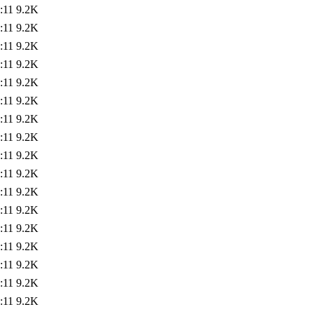
:11
9.2K
:11
9.2K
:11
9.2K
:11
9.2K
:11
9.2K
:11
9.2K
:11
9.2K
:11
9.2K
:11
9.2K
:11
9.2K
:11
9.2K
:11
9.2K
:11
9.2K
:11
9.2K
:11
9.2K
:11
9.2K
:11
9.2K