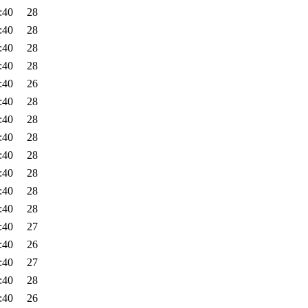
:40
28
:40
28
:40
28
:40
28
:40
26
:40
28
:40
28
:40
28
:40
28
:40
28
:40
28
:40
28
:40
27
:40
26
:40
27
:40
28
:40
26