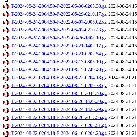
T-2024-08-24-2004.50-F-2022-05-30-0205.38.gz
2024-08-24 15
T-2024-08-24-2004.50-F-2022-05-29-0210.17.gz
2024-08-24 15
T-2024-08-24-2004.50-F-2022-05-07-2005.02.gz
2024-08-24 15
T-2024-08-24-2004.50-F-2022-05-02-0210.43.gz
2024-08-24 15
T-2024-08-24-2004.50-F-2022-03-26-1404.10.gz
2024-08-24 15
T-2024-08-24-2004.50-F-2022-03-21-1402.17.gz
2024-08-24 15
T-2024-08-24-2004.50-F-2022-03-21-0202.54.gz
2024-08-24 15
T-2024-08-24-2004.50-F-2022-03-17-0803.16.gz
2024-08-24 15
T-2024-08-24-2004.50-F-2021-08-15-0749.40.gz
2024-08-24 15
T-2024-08-22-0204.18-F-2024-08-22-0204.18.gz
2024-08-21 21
T-2024-08-22-0204.18-F-2024-08-15-0209.38.gz
2024-08-21 21
T-2024-08-22-0204.18-F-2024-08-10-2044.40.gz
2024-08-21 21
T-2024-08-22-0204.18-F-2024-06-29-1429.29.gz
2024-08-21 21
T-2024-08-22-0204.18-F-2024-06-24-1426.29.gz
2024-08-21 21
T-2024-08-22-0204.18-F-2024-06-20-2017.56.gz
2024-08-21 21
T-2024-08-22-0204.18-F-2024-06-14-0203.51.gz
2024-08-21 21
T-2024-08-22-0204.18-F-2024-06-10-0204.23.gz
2024-08-21 21