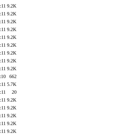
:11
9.2K
:11
9.2K
:11
9.2K
:11
9.2K
:11
9.2K
:11
9.2K
:11
9.2K
:11
9.2K
:11
9.2K
:10
662
:11
5.7K
:11
20
:11
9.2K
:11
9.2K
:11
9.2K
:11
9.2K
:11
9.2K