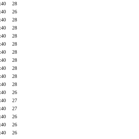
:40
28
:40
26
:40
28
:40
28
:40
28
:40
28
:40
28
:40
28
:40
28
:40
28
:40
28
:40
26
:40
27
:40
27
:40
26
:40
26
:40
26