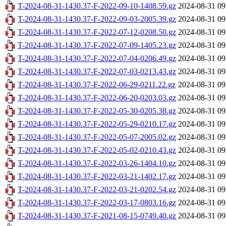
T-2024-08-31-1430.37-F-2022-09-10-1408.59.gz
2024-08-31 09
T-2024-08-31-1430.37-F-2022-09-03-2005.39.gz
2024-08-31 09
T-2024-08-31-1430.37-F-2022-07-12-0208.50.gz
2024-08-31 09
T-2024-08-31-1430.37-F-2022-07-09-1405.23.gz
2024-08-31 09
T-2024-08-31-1430.37-F-2022-07-04-0206.49.gz
2024-08-31 09
T-2024-08-31-1430.37-F-2022-07-03-0213.43.gz
2024-08-31 09
T-2024-08-31-1430.37-F-2022-06-29-0211.22.gz
2024-08-31 09
T-2024-08-31-1430.37-F-2022-06-20-0203.03.gz
2024-08-31 09
T-2024-08-31-1430.37-F-2022-05-30-0205.38.gz
2024-08-31 09
T-2024-08-31-1430.37-F-2022-05-29-0210.17.gz
2024-08-31 09
T-2024-08-31-1430.37-F-2022-05-07-2005.02.gz
2024-08-31 09
T-2024-08-31-1430.37-F-2022-05-02-0210.43.gz
2024-08-31 09
T-2024-08-31-1430.37-F-2022-03-26-1404.10.gz
2024-08-31 09
T-2024-08-31-1430.37-F-2022-03-21-1402.17.gz
2024-08-31 09
T-2024-08-31-1430.37-F-2022-03-21-0202.54.gz
2024-08-31 09
T-2024-08-31-1430.37-F-2022-03-17-0803.16.gz
2024-08-31 09
T-2024-08-31-1430.37-F-2021-08-15-0749.40.gz
2024-08-31 09