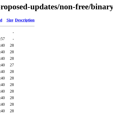
-proposed-updates/non-free/binary
ed
Size
Description
-
:57
-
:40
28
:40
28
:40
28
:40
27
:40
28
:40
28
:40
28
:40
28
:40
28
:40
28
:40
28