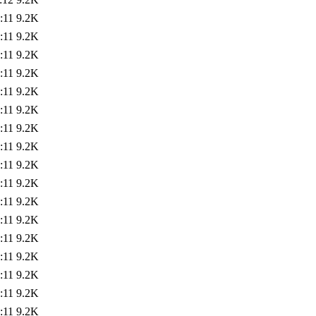
:11
9.2K
:11
9.2K
:11
9.2K
:11
9.2K
:11
9.2K
:11
9.2K
:11
9.2K
:11
9.2K
:11
9.2K
:11
9.2K
:11
9.2K
:11
9.2K
:11
9.2K
:11
9.2K
:11
9.2K
:11
9.2K
:11
9.2K