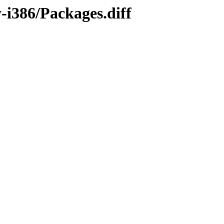
-i386/Packages.diff