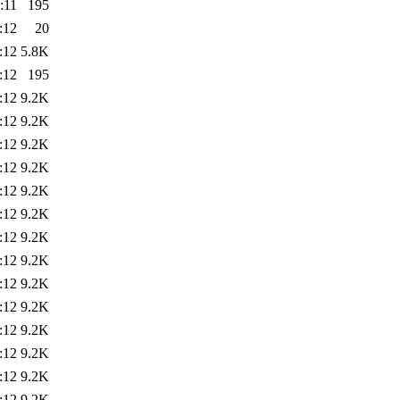
:11
195
:12
20
:12
5.8K
:12
195
:12
9.2K
:12
9.2K
:12
9.2K
:12
9.2K
:12
9.2K
:12
9.2K
:12
9.2K
:12
9.2K
:12
9.2K
:12
9.2K
:12
9.2K
:12
9.2K
:12
9.2K
:12
9.2K