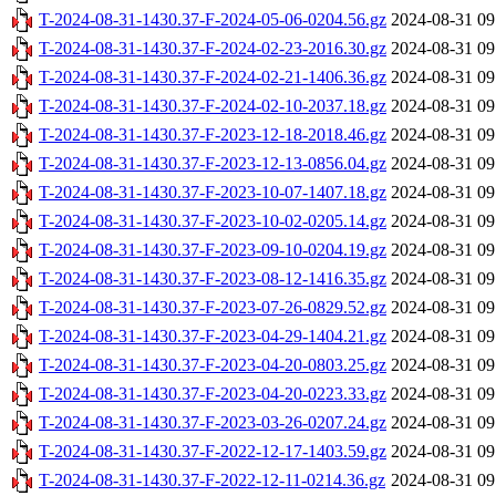
T-2024-08-31-1430.37-F-2024-05-06-0204.56.gz
2024-08-31 09
T-2024-08-31-1430.37-F-2024-02-23-2016.30.gz
2024-08-31 09
T-2024-08-31-1430.37-F-2024-02-21-1406.36.gz
2024-08-31 09
T-2024-08-31-1430.37-F-2024-02-10-2037.18.gz
2024-08-31 09
T-2024-08-31-1430.37-F-2023-12-18-2018.46.gz
2024-08-31 09
T-2024-08-31-1430.37-F-2023-12-13-0856.04.gz
2024-08-31 09
T-2024-08-31-1430.37-F-2023-10-07-1407.18.gz
2024-08-31 09
T-2024-08-31-1430.37-F-2023-10-02-0205.14.gz
2024-08-31 09
T-2024-08-31-1430.37-F-2023-09-10-0204.19.gz
2024-08-31 09
T-2024-08-31-1430.37-F-2023-08-12-1416.35.gz
2024-08-31 09
T-2024-08-31-1430.37-F-2023-07-26-0829.52.gz
2024-08-31 09
T-2024-08-31-1430.37-F-2023-04-29-1404.21.gz
2024-08-31 09
T-2024-08-31-1430.37-F-2023-04-20-0803.25.gz
2024-08-31 09
T-2024-08-31-1430.37-F-2023-04-20-0223.33.gz
2024-08-31 09
T-2024-08-31-1430.37-F-2023-03-26-0207.24.gz
2024-08-31 09
T-2024-08-31-1430.37-F-2022-12-17-1403.59.gz
2024-08-31 09
T-2024-08-31-1430.37-F-2022-12-11-0214.36.gz
2024-08-31 09