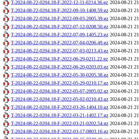
T-2024-08-22-0204.18-F-2022-12-11-0214.36.gz
2024-08-21 21
T-2024-08-22-0204.18-F-2022-09-10-1408.59.gz
2024-08-21 21
T-2024-08-22-0204.18-F-2022-09-03-2005.39.gz
2024-08-21 21
T-2024-08-22-0204.18-F-2022-07-12-0208.50.gz
2024-08-21 21
T-2024-08-22-0204.18-F-2022-07-09-1405.23.gz
2024-08-21 21
T-2024-08-22-0204.18-F-2022-07-04-0206.49.gz
2024-08-21 21
T-2024-08-22-0204.18-F-2022-07-03-0213.43.gz
2024-08-21 21
T-2024-08-22-0204.18-F-2022-06-29-0211.22.gz
2024-08-21 21
T-2024-08-22-0204.18-F-2022-06-20-0203.03.gz
2024-08-21 21
T-2024-08-22-0204.18-F-2022-05-30-0205.38.gz
2024-08-21 21
T-2024-08-22-0204.18-F-2022-05-29-0210.17.gz
2024-08-21 21
T-2024-08-22-0204.18-F-2022-05-07-2005.02.gz
2024-08-21 21
T-2024-08-22-0204.18-F-2022-05-02-0210.43.gz
2024-08-21 21
T-2024-08-22-0204.18-F-2022-03-26-1404.10.gz
2024-08-21 21
T-2024-08-22-0204.18-F-2022-03-21-1402.17.gz
2024-08-21 21
T-2024-08-22-0204.18-F-2022-03-21-0202.54.gz
2024-08-21 21
T-2024-08-22-0204.18-F-2022-03-17-0803.16.gz
2024-08-21 21