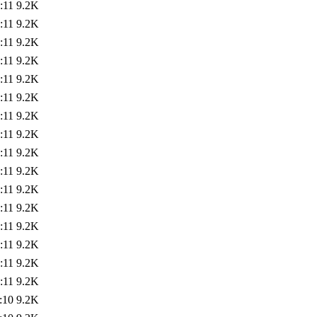
:11
9.2K
:11
9.2K
:11
9.2K
:11
9.2K
:11
9.2K
:11
9.2K
:11
9.2K
:11
9.2K
:11
9.2K
:11
9.2K
:11
9.2K
:11
9.2K
:11
9.2K
:11
9.2K
:11
9.2K
:11
9.2K
:10
9.2K