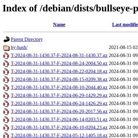
Index of /debian/dists/bullseye
Name
Last modifi
Parent Directory
by-hash/
2021-08-15 02
T-2024-08-31-1430.37-F-2024-08-31-1430.37.gz
2024-08-31 09
T-2024-08-31-1430.37-F-2024-08-24-2004.50.gz
2024-08-31 09
T-2024-08-31-1430.37-F-2024-08-22-0204.18.gz
2024-08-31 09
T-2024-08-31-1430.37-F-2024-08-15-0209.38.gz
2024-08-31 09
T-2024-08-31-1430.37-F-2024-08-10-2044.40.gz
2024-08-31 09
T-2024-08-31-1430.37-F-2024-06-29-1429.29.gz
2024-08-31 09
T-2024-08-31-1430.37-F-2024-06-24-1426.29.gz
2024-08-31 09
T-2024-08-31-1430.37-F-2024-06-20-2017.56.gz
2024-08-31 09
T-2024-08-31-1430.37-F-2024-06-14-0203.51.gz
2024-08-31 09
T-2024-08-31-1430.37-F-2024-06-10-0204.23.gz
2024-08-31 09
T-2024-08-31-1430.37-F-2024-05-12-1405.18.gz
2024-08-31 09