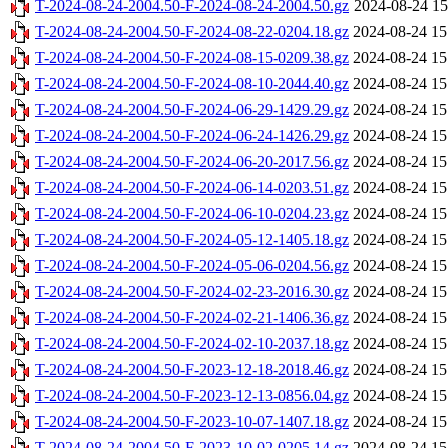
T-2024-08-24-2004.50-F-2024-08-24-2004.50.gz
2024-08-24 15
T-2024-08-24-2004.50-F-2024-08-22-0204.18.gz
2024-08-24 15
T-2024-08-24-2004.50-F-2024-08-15-0209.38.gz
2024-08-24 15
T-2024-08-24-2004.50-F-2024-08-10-2044.40.gz
2024-08-24 15
T-2024-08-24-2004.50-F-2024-06-29-1429.29.gz
2024-08-24 15
T-2024-08-24-2004.50-F-2024-06-24-1426.29.gz
2024-08-24 15
T-2024-08-24-2004.50-F-2024-06-20-2017.56.gz
2024-08-24 15
T-2024-08-24-2004.50-F-2024-06-14-0203.51.gz
2024-08-24 15
T-2024-08-24-2004.50-F-2024-06-10-0204.23.gz
2024-08-24 15
T-2024-08-24-2004.50-F-2024-05-12-1405.18.gz
2024-08-24 15
T-2024-08-24-2004.50-F-2024-05-06-0204.56.gz
2024-08-24 15
T-2024-08-24-2004.50-F-2024-02-23-2016.30.gz
2024-08-24 15
T-2024-08-24-2004.50-F-2024-02-21-1406.36.gz
2024-08-24 15
T-2024-08-24-2004.50-F-2024-02-10-2037.18.gz
2024-08-24 15
T-2024-08-24-2004.50-F-2023-12-18-2018.46.gz
2024-08-24 15
T-2024-08-24-2004.50-F-2023-12-13-0856.04.gz
2024-08-24 15
T-2024-08-24-2004.50-F-2023-10-07-1407.18.gz
2024-08-24 15
T-2024-08-24-2004.50-F-2023-10-02-0205.14.gz
2024-08-24 15