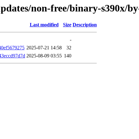
e-updates/non-free/binary-s390x/
Last modified
Size
Description
-
40ef5679275
2025-07-21 14:58
32
43eccd97d7d
2025-08-09 03:55
140