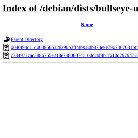
Index of /debian/dists/bullsey
Name
Parent Directory
0040f94d11d0039505328a90b2ff48968db873e9e7967307631bf
c784977cac3886755e218e7480007cc10ddcbbfb1f610d7979477