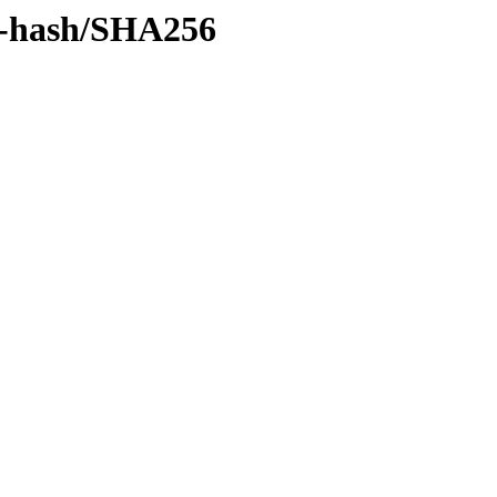
by-hash/SHA256