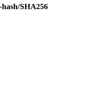
by-hash/SHA256