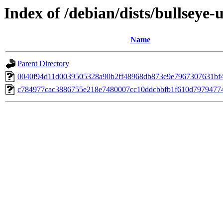
Index of /debian/dists/bullsey
Name
Parent Directory
0040f94d11d0039505328a90b2ff48968db873e9e7967307631bf
c784977cac3886755e218e7480007cc10ddcbbfb1f610d7979477