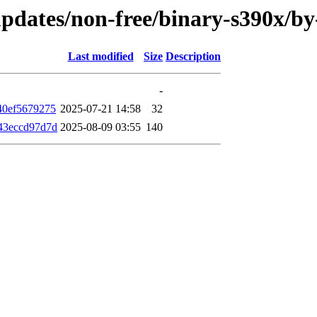
e-updates/non-free/binary-s390x/
Last modified
Size
Description
-
40ef5679275
2025-07-21 14:58
32
43eccd97d7d
2025-08-09 03:55
140